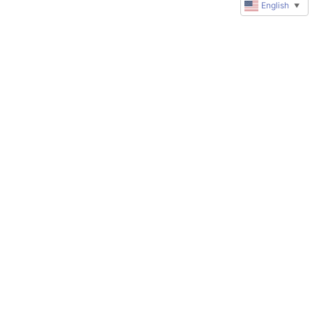
English
▼