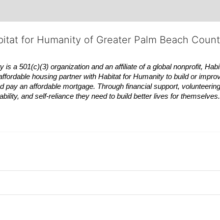
bitat for Humanity of Greater Palm Beach Coun
 a 501(c)(3) organization and an affiliate of a global nonprofit,
Habi
affordable housing partner with
Habitat
for Humanity to build or impro
 pay an affordable mortgage. Through financial support, volunteering,
bility, and self-reliance they need to build better lives for themselv