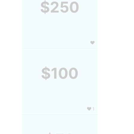
$250
$100
1