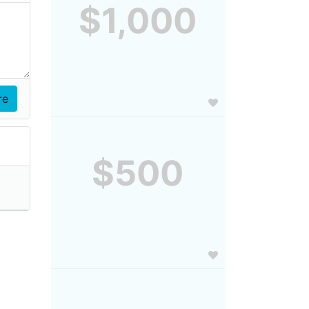
$1,000
$500