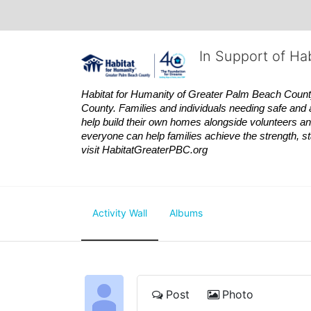
In Support of Ha
Habitat
for Humanity of Greater Palm Beach County is
County. Families and individuals needing safe and 
help build their own homes alongside volunteers and
everyone can help families achieve the strength, sta
visit
Habitat
GreaterPBC.org
Activity Wall
Albums
Post
Photo