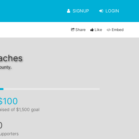
SIGNUP
LOGIN
Share
Like
Embed
eaches
ounty.
$100
aised of $1,500 goal
0
upporters