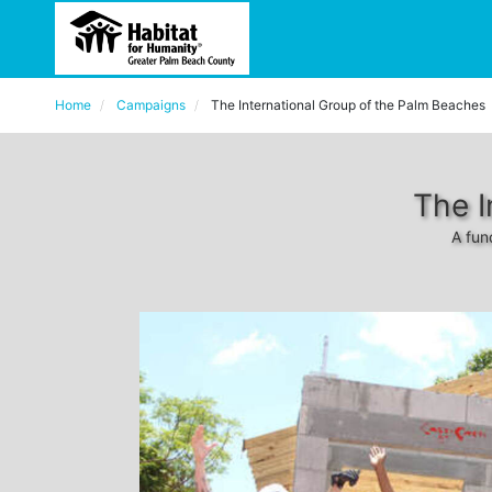
Home
Campaigns
The International Group of the Palm Beaches
The I
A fun