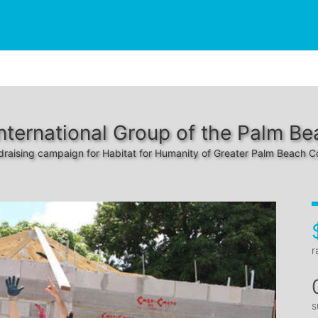
nternational Group of the Palm B
draising campaign for Habitat for Humanity of Greater Palm Beach C
r
s