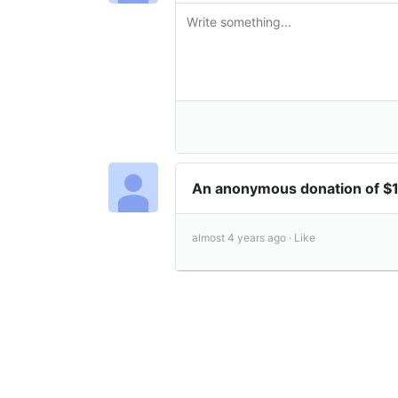
An anonymous donation of 
almost 4 years ago ·
Like