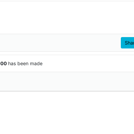
$100
has been made