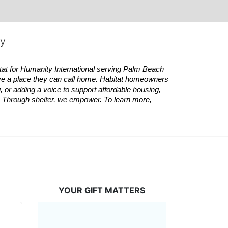
ty
tat
for Humanity International serving Palm Beach 
ve a place they can call home.
Habitat
homeowners 
 or adding a voice to support affordable housing, 
es. Through shelter, we empower. 
To learn more, 
YOUR GIFT MATTERS