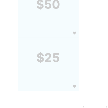
$50
$25