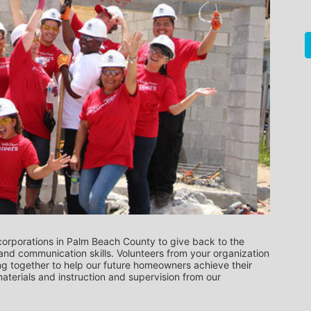
orporations in Palm Beach County to give back to the 
nd communication skills. Volunteers from your organization 
ng together to help our future homeowners achieve their 
terials and instruction and supervision from our 