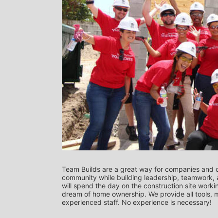
Team Builds are a great way for companies and c
community while building leadership, teamwork, a
will spend the day on the construction site worki
dream of home ownership. We provide all tools, ma
experienced staff. No experience is necessary! 