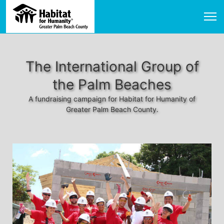
The International Group of
the Palm Beaches
A fundraising campaign for Habitat for Humanity of
Greater Palm Beach County.