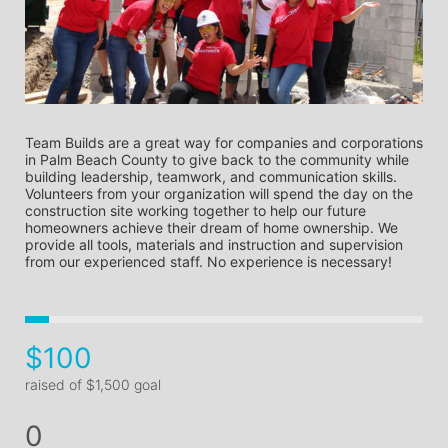
Team Builds are a great way for companies and corporations 
in Palm Beach County to give back to the community while 
building leadership, teamwork, and communication skills. 
Volunteers from your organization will spend the day on the 
construction site working together to help our future 
homeowners achieve their dream of home ownership. We 
provide all tools, materials and instruction and supervision 
from our experienced staff. No experience is necessary! 
$100
raised of $1,500 goal
0