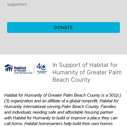
supporters
DONATE
In Support of Habitat for
Humanity of Greater Palm
Beach County
Habitat
for Humanity of Greater Palm Beach County is a 501(c)
(3) organization and an affiliate of a global nonprofit,
Habitat
for 
Humanity International serving Palm Beach County. Families 
and individuals needing safe and affordable housing partner 
with
Habitat
for Humanity to build or improve a place they can 
call home.
Habitat
homeowners help build their own homes 