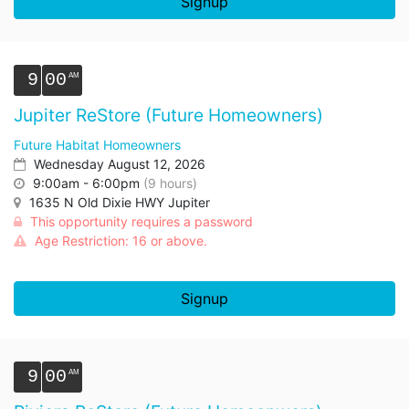
Signup
9
00
Jupiter ReStore (Future Homeowners)
Future Habitat Homeowners
Wednesday August 12, 2026
9:00am - 6:00pm
(9 hours)
1635 N Old Dixie HWY Jupiter
This opportunity requires a password
Age Restriction: 16 or above.
Signup
9
00