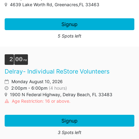
4639 Lake Worth Rd, Greenacres,FL 33463
Signup
5 Spots left
2
00
Delray- Individual ReStore Volunteers
Monday August 10, 2026
2:00pm - 6:00pm
(4 hours)
1900 N Federal Highway, Delray Beach, FL 33483
Age Restriction: 16 or above.
Signup
3 Spots left