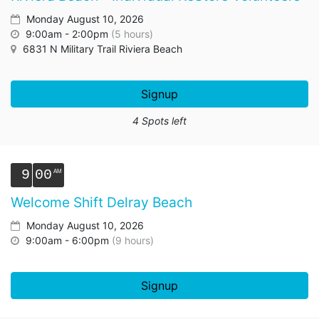
Monday August 10, 2026
9:00am - 2:00pm
(5 hours)
6831 N Military Trail Riviera Beach
Signup
4 Spots left
9
00
Welcome Shift Delray Beach
Monday August 10, 2026
9:00am - 6:00pm
(9 hours)
Signup