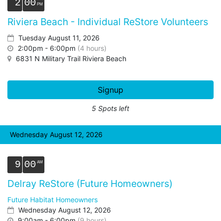
2
00
Riviera Beach - Individual ReStore Volunteers
Tuesday August 11, 2026
2:00pm - 6:00pm
(4 hours)
6831 N Military Trail Riviera Beach
Signup
5 Spots left
Wednesday August 12, 2026
9
00
Delray ReStore (Future Homeowners)
Future Habitat Homeowners
Wednesday August 12, 2026
9:00am - 6:00pm
(9 hours)