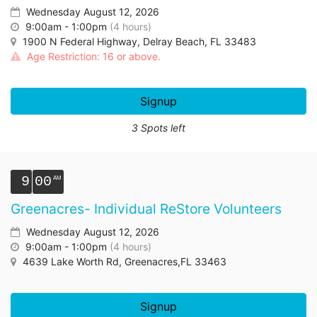
Wednesday August 12, 2026
9:00am - 1:00pm
(4 hours)
1900 N Federal Highway, Delray Beach, FL 33483
Age Restriction: 16 or above.
Signup
3 Spots left
9
00
Greenacres- Individual ReStore Volunteers
Wednesday August 12, 2026
9:00am - 1:00pm
(4 hours)
4639 Lake Worth Rd, Greenacres,FL 33463
Signup