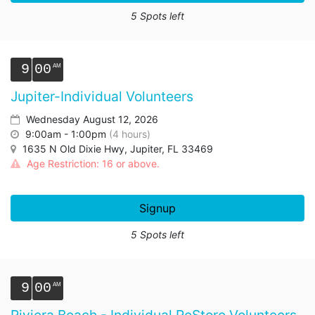
5 Spots left
9
00
Jupiter-Individual Volunteers
Wednesday August 12, 2026
9:00am - 1:00pm
(4 hours)
1635 N Old Dixie Hwy, Jupiter, FL 33469
Age Restriction: 16 or above.
Signup
5 Spots left
9
00