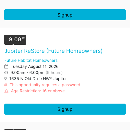
Signup
9
00
Jupiter ReStore (Future Homeowners)
Future Habitat Homeowners
Tuesday August 11, 2026
9:00am - 6:00pm
(9 hours)
1635 N Old Dixie HWY Jupiter
This opportunity requires a password
Age Restriction: 16 or above.
Signup