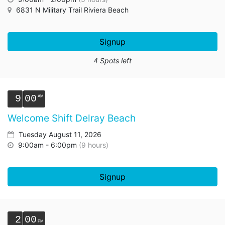
6831 N Military Trail Riviera Beach
Signup
4 Spots left
9
00
Welcome Shift Delray Beach
Tuesday August 11, 2026
9:00am - 6:00pm
(9 hours)
Signup
2
00