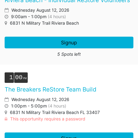
Riviera Beach - Individual ReStore Volunteers
Wednesday August 12, 2026
9:00am - 1:00pm
(4 hours)
6831 N Military Trail Riviera Beach
Signup
5 Spots left
1
00
The Breakers ReStore Team Build
Wednesday August 12, 2026
1:00pm - 5:00pm
(4 hours)
6831 N Military Trail Riviera Beach FL 33407
This opportunity requires a password