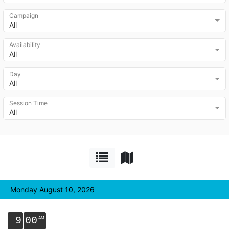
Campaign
All
Availability
All
Day
All
Session Time
All
Monday August 10, 2026
9
00