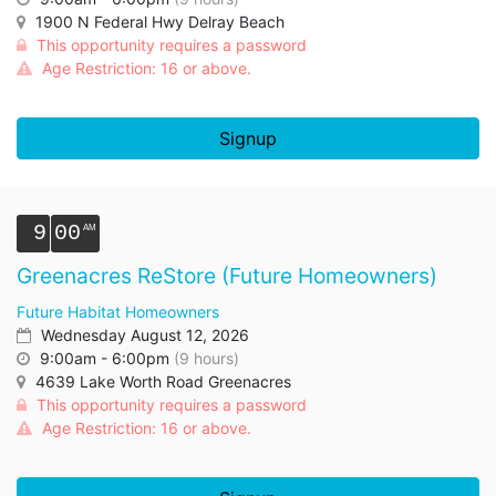
1900 N Federal Hwy Delray Beach
This opportunity requires a password
Age Restriction: 16 or above.
Signup
9
00
Greenacres ReStore (Future Homeowners)
Future Habitat Homeowners
Wednesday August 12, 2026
9:00am - 6:00pm
(9 hours)
4639 Lake Worth Road Greenacres
This opportunity requires a password
Age Restriction: 16 or above.