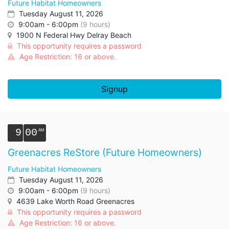
Future Habitat Homeowners
Tuesday August 11, 2026
9:00am - 6:00pm
(9 hours)
1900 N Federal Hwy Delray Beach
This opportunity requires a password
Age Restriction: 16 or above.
Signup
9
00
Greenacres ReStore (Future Homeowners)
Future Habitat Homeowners
Tuesday August 11, 2026
9:00am - 6:00pm
(9 hours)
4639 Lake Worth Road Greenacres
This opportunity requires a password
Age Restriction: 16 or above.