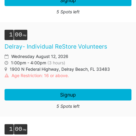
Signup
5 Spots left
1
00
Delray- Individual ReStore Volunteers
Wednesday August 12, 2026
1:00pm - 4:00pm
(3 hours)
1900 N Federal Highway, Delray Beach, FL 33483
Age Restriction: 16 or above.
Signup
5 Spots left
1
00