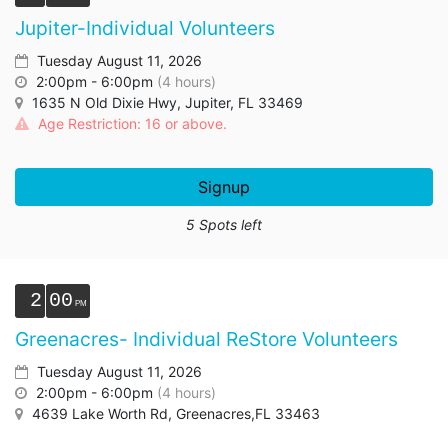
Jupiter-Individual Volunteers
Tuesday August 11, 2026
2:00pm - 6:00pm
(4 hours)
1635 N Old Dixie Hwy, Jupiter, FL 33469
Age Restriction: 16 or above.
Signup
5 Spots left
2
00
Greenacres- Individual ReStore Volunteers
Tuesday August 11, 2026
2:00pm - 6:00pm
(4 hours)
4639 Lake Worth Rd, Greenacres,FL 33463