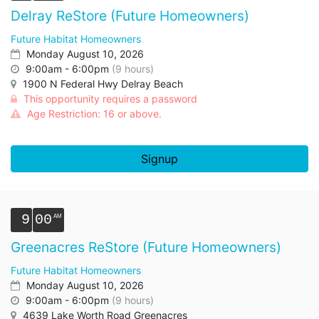
Delray ReStore (Future Homeowners)
Future Habitat Homeowners
Monday August 10, 2026
9:00am - 6:00pm
(9 hours)
1900 N Federal Hwy Delray Beach
This opportunity requires a password
Age Restriction: 16 or above.
Signup
9
00
Greenacres ReStore (Future Homeowners)
Future Habitat Homeowners
Monday August 10, 2026
9:00am - 6:00pm
(9 hours)
4639 Lake Worth Road Greenacres