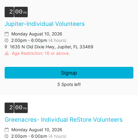
2
00
Jupiter-Individual Volunteers
Monday August 10, 2026
2:00pm - 6:00pm
(4 hours)
1635 N Old Dixie Hwy, Jupiter, FL 33469
Age Restriction: 16 or above.
Signup
5 Spots left
2
00
Greenacres- Individual ReStore Volunteers
Monday August 10, 2026
2:00pm - 6:00pm
(4 hours)