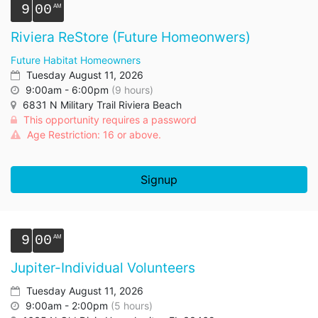
9
00
Riviera ReStore (Future Homeonwers)
Future Habitat Homeowners
Tuesday August 11, 2026
9:00am - 6:00pm
(9 hours)
6831 N Military Trail Riviera Beach
This opportunity requires a password
Age Restriction: 16 or above.
Signup
9
00
Jupiter-Individual Volunteers
Tuesday August 11, 2026
9:00am - 2:00pm
(5 hours)