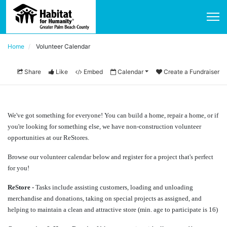
Home
Volunteer Calendar
Share
Like
Embed
Calendar
Create a Fundraiser
We've got something for everyone! You can build a home, repair a home, or if 
you're looking for something else, we have non-construction volunteer 
opportunities at our ReStores.
Browse our volunteer calendar below and register for a project that's perfect 
for you!
ReStore - 
Tasks include assisting customers, loading and unloading 
merchandise and donations, taking on special projects as assigned, and 
helping to maintain a clean and attractive store (min. age to participate is 16) 