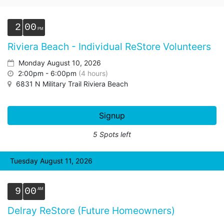
2
00
Riviera Beach - Individual ReStore Volunteers
Monday August 10, 2026
2:00pm - 6:00pm
(4 hours)
6831 N Military Trail Riviera Beach
Signup
5 Spots left
Tuesday August 11, 2026
9
00
Delray ReStore (Future Homeowners)