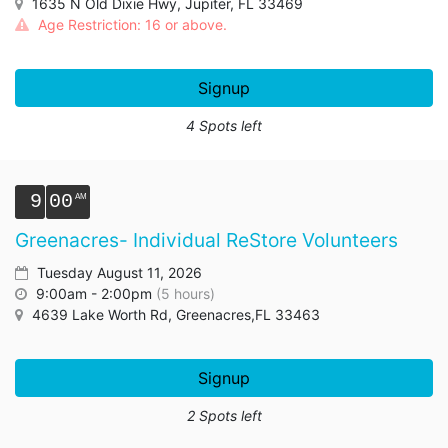
1635 N Old Dixie Hwy, Jupiter, FL 33469
Age Restriction: 16 or above.
Signup
4 Spots left
9
00
Greenacres- Individual ReStore Volunteers
Tuesday August 11, 2026
9:00am - 2:00pm
(5 hours)
4639 Lake Worth Rd, Greenacres,FL 33463
Signup
2 Spots left