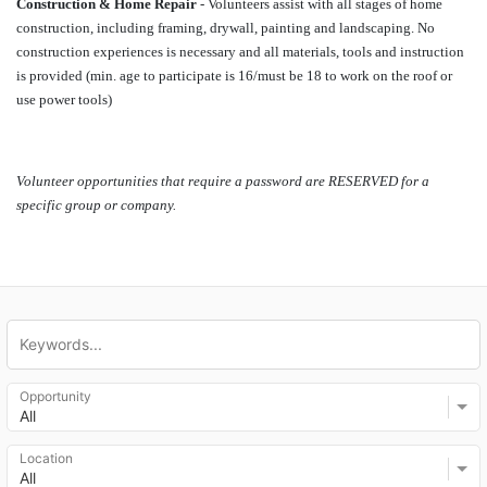
Construction & Home Repair
 - Volunteers assist with all stages of home 
construction, including framing, drywall, painting and landscaping. No 
construction experiences is necessary and all materials, tools and instruction 
is provided (min. age to participate is 16/must be 18 to work on the roof or 
use power tools)
Volunteer opportunities that require a password are RESERVED for a 
specific group or company. 
Opportunity
All
Location
All