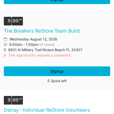
9
00
The Breakers ReStore Team Build
Wednesday August 12, 2026
9:00am - 1:00pm
(4 hours)
6831 N Military Trail Riviera Beach FL 33407
This opportunity requires a password
Signup
5 Spots left
9
00
Delray- Individual ReStore Volunteers