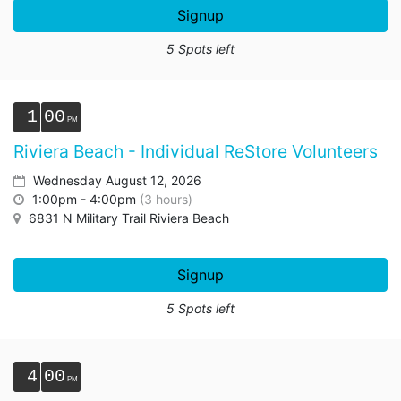
Signup
5 Spots left
1
00
Riviera Beach - Individual ReStore Volunteers
Wednesday August 12, 2026
1:00pm - 4:00pm
(3 hours)
6831 N Military Trail Riviera Beach
Signup
5 Spots left
4
00