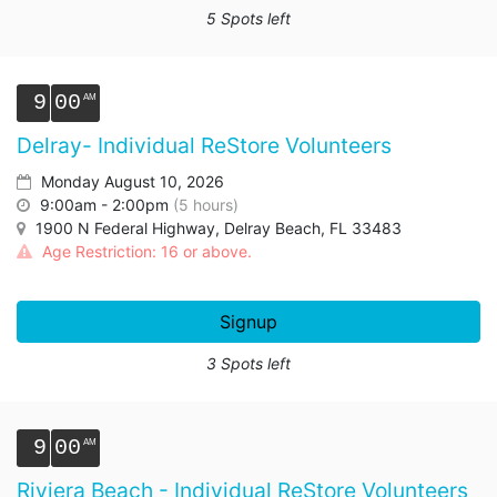
5 Spots left
9
00
Delray- Individual ReStore Volunteers
Monday August 10, 2026
9:00am - 2:00pm
(5 hours)
1900 N Federal Highway, Delray Beach, FL 33483
Age Restriction: 16 or above.
Signup
3 Spots left
9
00
Riviera Beach - Individual ReStore Volunteers