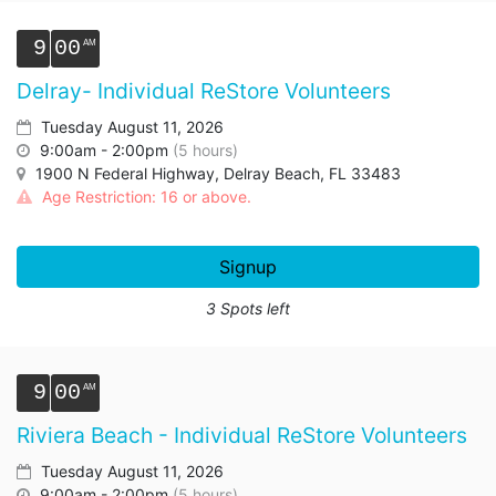
9
00
Delray- Individual ReStore Volunteers
Tuesday August 11, 2026
9:00am - 2:00pm
(5 hours)
1900 N Federal Highway, Delray Beach, FL 33483
Age Restriction: 16 or above.
Signup
3 Spots left
9
00
Riviera Beach - Individual ReStore Volunteers
Tuesday August 11, 2026
9:00am - 2:00pm
(5 hours)