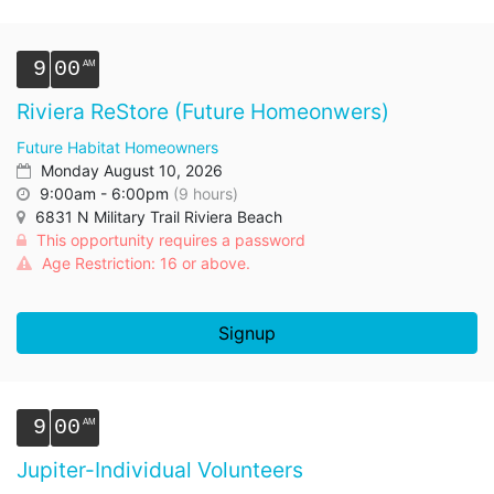
9
00
Riviera ReStore (Future Homeonwers)
Future Habitat Homeowners
Monday August 10, 2026
9:00am - 6:00pm
(9 hours)
6831 N Military Trail Riviera Beach
This opportunity requires a password
Age Restriction: 16 or above.
Signup
9
00
Jupiter-Individual Volunteers