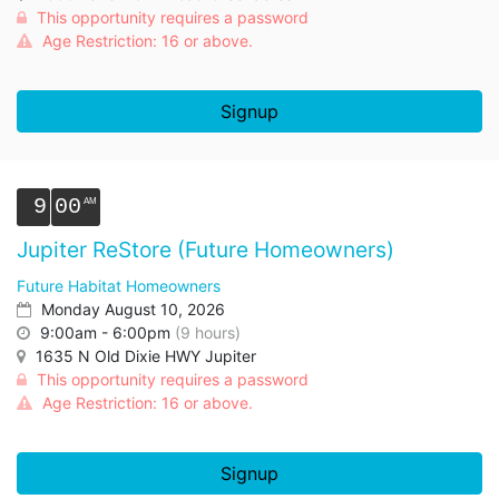
This opportunity requires a password
Age Restriction: 16 or above.
Signup
9
00
Jupiter ReStore (Future Homeowners)
Future Habitat Homeowners
Monday August 10, 2026
9:00am - 6:00pm
(9 hours)
1635 N Old Dixie HWY Jupiter
This opportunity requires a password
Age Restriction: 16 or above.
Signup