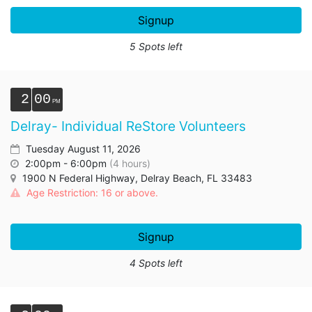
Signup
5 Spots left
2
00
Delray- Individual ReStore Volunteers
Tuesday August 11, 2026
2:00pm - 6:00pm
(4 hours)
1900 N Federal Highway, Delray Beach, FL 33483
Age Restriction: 16 or above.
Signup
4 Spots left