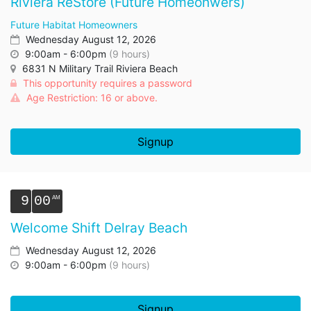
Riviera ReStore (Future Homeonwers)
Future Habitat Homeowners
Wednesday August 12, 2026
9:00am - 6:00pm
(9 hours)
6831 N Military Trail Riviera Beach
This opportunity requires a password
Age Restriction: 16 or above.
Signup
9
00
Welcome Shift Delray Beach
Wednesday August 12, 2026
9:00am - 6:00pm
(9 hours)
Signup