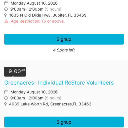
Monday August 10, 2026
9:00am - 2:00pm
(5 hours)
1635 N Old Dixie Hwy, Jupiter, FL 33469
Age Restriction: 16 or above.
Signup
4 Spots left
9
00
Greenacres- Individual ReStore Volunteers
Monday August 10, 2026
9:00am - 2:00pm
(5 hours)
4639 Lake Worth Rd, Greenacres,FL 33463
Signup