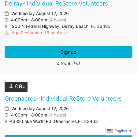
Delray- Individual ReStore Volunteers
Wednesday August 12, 2026
4:00pm - 8:00pm
(4 hours)
1900 N Federal Highway, Delray Beach, FL 33483
Age Restriction: 16 or above.
Signup
4 Spots left
4
00
Greenacres- Individual ReStore Volunteers
Wednesday August 12, 2026
4:00pm - 8:00pm
(4 hours)
4639 Lake Worth Rd, Greenacres,FL 33463
English
▼