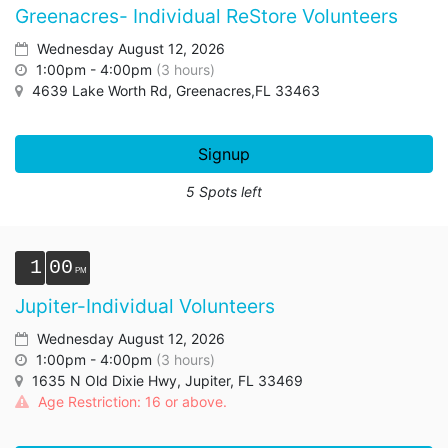
Greenacres- Individual ReStore Volunteers
Wednesday August 12, 2026
1:00pm - 4:00pm
(3 hours)
4639 Lake Worth Rd, Greenacres,FL 33463
Signup
5 Spots left
1
00
Jupiter-Individual Volunteers
Wednesday August 12, 2026
1:00pm - 4:00pm
(3 hours)
1635 N Old Dixie Hwy, Jupiter, FL 33469
Age Restriction: 16 or above.