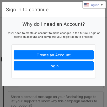
English
▼
Sign in to continue
Why do I need an Account?
Details
You'll need to create an account to make changes in the future. Login or
create an account, and complete your registration to proceed.
Join this fundraising team
Create your own fundraising page to help this team reach their
goal
Create an Account
Fundraising page
Login
Set a fundraising goal to encourage your supporters to help
you reach success
$