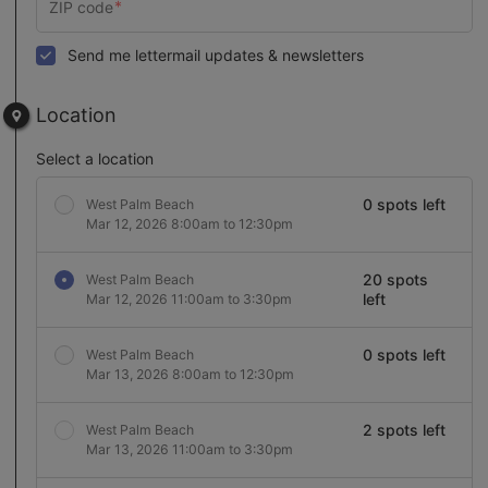
Send me lettermail updates & newsletters
Location
Select a location
0 spots left
West Palm Beach
Mar 12, 2026 8:00am to 12:30pm
20 spots
West Palm Beach
left
Mar 12, 2026 11:00am to 3:30pm
0 spots left
West Palm Beach
Mar 13, 2026 8:00am to 12:30pm
2 spots left
West Palm Beach
Mar 13, 2026 11:00am to 3:30pm