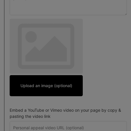
Upload an image (optional)
Embed a YouTube or Vimeo video on your page by copy &
pasting the video link