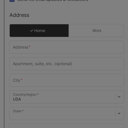
Address
Home
Work
Country/region
State