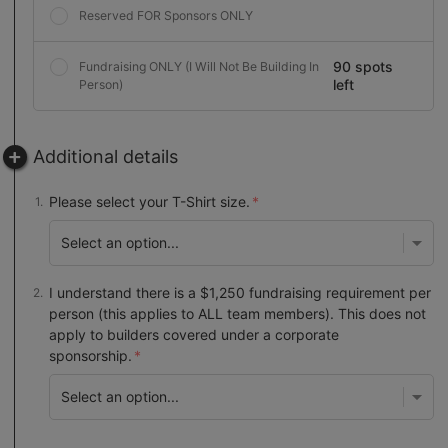
Reserved FOR Sponsors ONLY
90 spots
Fundraising ONLY (I Will Not Be Building In
left
Person)
Additional details
Please select your T-Shirt size.
I understand there is a $1,250 fundraising requirement per
person (this applies to ALL team members). This does not
apply to builders covered under a corporate
sponsorship.