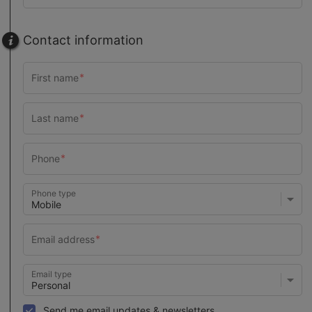
Contact information
Phone type
Email type
Send me email updates & newsletters