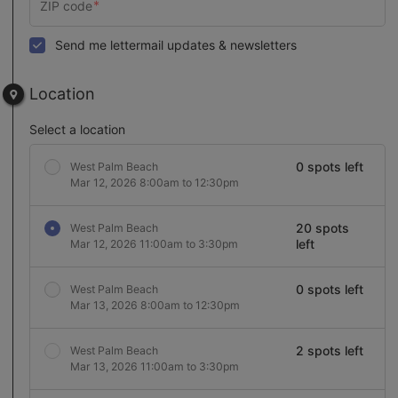
Send me lettermail updates & newsletters
Location
Select a location
0 spots left
West Palm Beach
Mar 12, 2026 8:00am to 12:30pm
20 spots
West Palm Beach
left
Mar 12, 2026 11:00am to 3:30pm
0 spots left
West Palm Beach
Mar 13, 2026 8:00am to 12:30pm
2 spots left
West Palm Beach
Mar 13, 2026 11:00am to 3:30pm