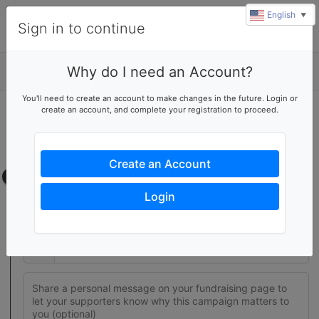
English
▼
Sign in to continue
Why do I need an Account?
Details
You'll need to create an account to make changes in the future. Login or
create an account, and complete your registration to proceed.
Join this fundraising team
Create your own fundraising page to help this team reach their
goal
Create an Account
Fundraising page
Login
Set a fundraising goal to encourage your supporters to help
you reach success
$