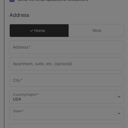
Address
Home
Work
Country/region
State