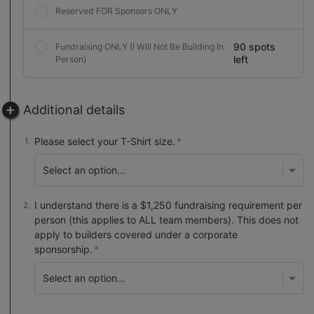
Reserved FOR Sponsors ONLY
90 spots
Fundraising ONLY (I Will Not Be Building In
left
Person)
Additional details
Please select your T-Shirt size.
I understand there is a $1,250 fundraising requirement per
person (this applies to ALL team members). This does not
apply to builders covered under a corporate
sponsorship.