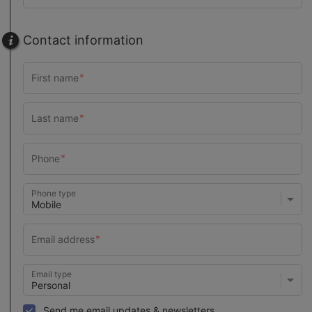
Contact information
Phone type
Email type
Send me email updates & newsletters