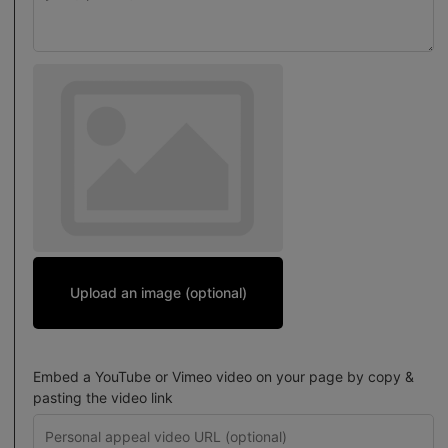
Upload an image (optional)
Embed a YouTube or Vimeo video on your page by copy &
pasting the video link