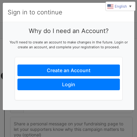
English
▼
Sign in to continue
Why do I need an Account?
Details
You'll need to create an account to make changes in the future. Login or
create an account, and complete your registration to proceed.
Join this fundraising team
Create your own fundraising page to help this team reach their
goal
Create an Account
Fundraising page
Login
Set a fundraising goal to encourage your supporters to help
you reach success
$