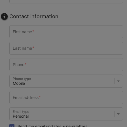
Contact information
Phone type
Email type
Send me email updates & newsletters