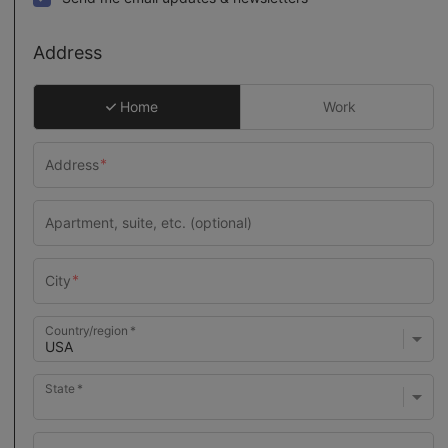
Address
Home
Work
Country/region
State