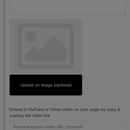
Upload an image (optional)
Embed a YouTube or Vimeo video on your page by copy &
pasting the video link