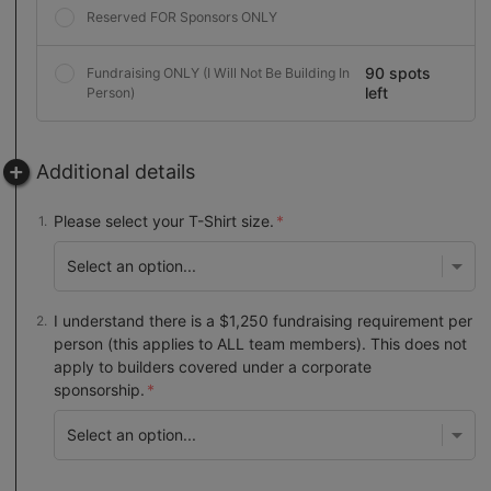
Reserved FOR Sponsors ONLY
90 spots
Fundraising ONLY (I Will Not Be Building In
left
Person)
Additional details
Please select your T-Shirt size.
I understand there is a $1,250 fundraising requirement per
person (this applies to ALL team members). This does not
apply to builders covered under a corporate
sponsorship.