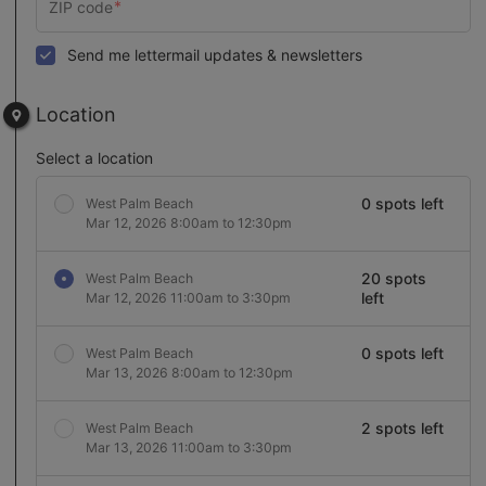
Send me lettermail updates & newsletters
Location
Select a location
0 spots left
West Palm Beach
Mar 12, 2026 8:00am to 12:30pm
20 spots
West Palm Beach
left
Mar 12, 2026 11:00am to 3:30pm
0 spots left
West Palm Beach
Mar 13, 2026 8:00am to 12:30pm
2 spots left
West Palm Beach
Mar 13, 2026 11:00am to 3:30pm