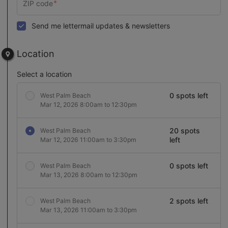
Send me lettermail updates & newsletters
Location
Select a location
0 spots left
West Palm Beach
Mar 12, 2026 8:00am to 12:30pm
20 spots
West Palm Beach
left
Mar 12, 2026 11:00am to 3:30pm
0 spots left
West Palm Beach
Mar 13, 2026 8:00am to 12:30pm
2 spots left
West Palm Beach
Mar 13, 2026 11:00am to 3:30pm