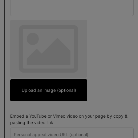
Upload an image (optional)
Embed a YouTube or Vimeo video on your page by copy &
pasting the video link