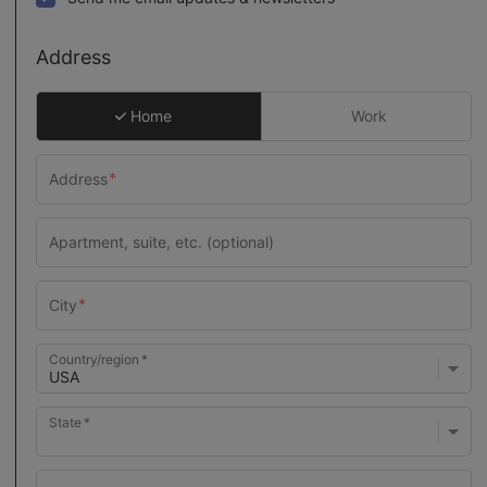
Address
Home
Work
Country/region
State