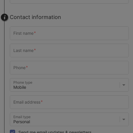
Contact information
Phone type
Email type
Send me email updates & newsletters