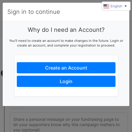
English
▼
Sign in to continue
Why do I need an Account?
Details
You'll need to create an account to make changes in the future. Login or
create an account, and complete your registration to proceed.
Join this fundraising team
Create your own fundraising page to help this team reach their
goal
Create an Account
Fundraising page
Login
Set a fundraising goal to encourage your supporters to help
you reach success
$