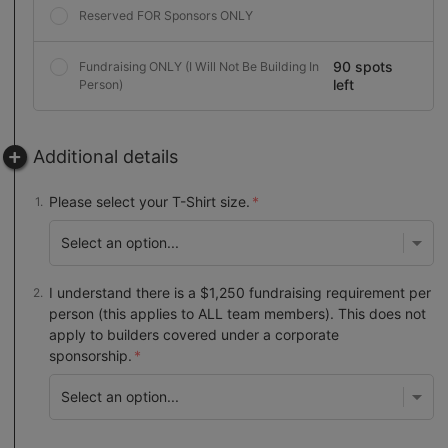
Reserved FOR Sponsors ONLY
90 spots
Fundraising ONLY (I Will Not Be Building In
left
Person)
Additional details
Please select your T-Shirt size.
I understand there is a $1,250 fundraising requirement per
person (this applies to ALL team members). This does not
apply to builders covered under a corporate
sponsorship.