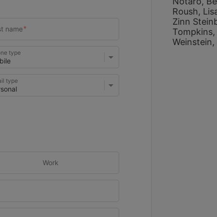
Notaro, 
Be
Roush, 
Lis
Zinn Stein
Tompkins,
Weinstein, 
ne type
il type
Work