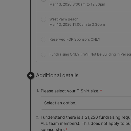
Mar 13, 2026 8:00am to 12:30pm
West Palm Beach
Mar 13, 2026 11:00am to 3:30pm
Reserved FOR Sponsors ONLY
Fundraising ONLY (I Will Not Be Building In Perso
Additional details
Please select your T-Shirt size.
I understand there is a $1,250 fundraising requ
ALL team members). This does not apply to bu
sponsorship.