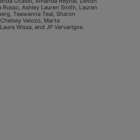
linda Ocasio, 
Amanda Reynal, 
Devon 
a Russo, 
Ashley Lauren Smith, 
Lauren 
berg, 
Teawanna Teal, 
Sharon 
 
Chelsey Velozo, 
Marta 
Laura Wissa, and 
JP Varvarigos. 