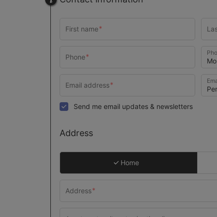
Pho
Ema
Send me email updates & newsletters
Address
Home