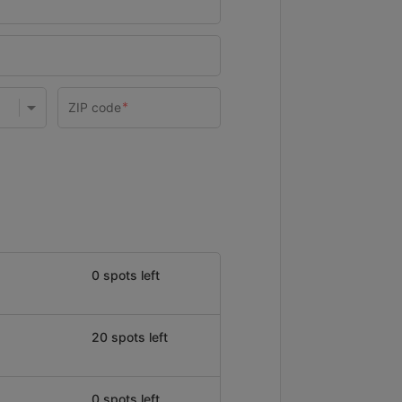
0 spots left
20 spots left
0 spots left