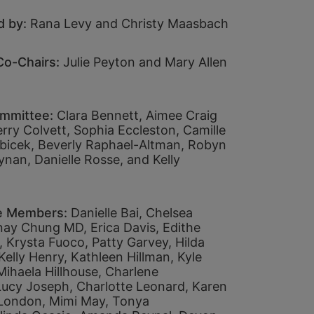
 by: 
Rana Levy and Christy Maasbach
o-Chairs: 
Julie Peyton and Mary Allen 
mmittee: 
Clara Bennett, 
Aimee Craig 
rry Colvett, 
Sophia Eccleston, 
Camille 
icek, 
Beverly Raphael-Altman, 
Robyn 
ynan, 
Danielle Rosse, and 
Kelly 
 
e Members:
Danielle Bai, 
Chelsea 
nay Chung MD, 
Erica Davis, 
Edithe 
 
Krysta Fuoco, 
Patty Garvey, 
Hilda 
Kelly Henry, 
Kathleen Hillman, 
Kyle 
Mihaela Hillhouse, 
Charlene 
Lucy Joseph, 
Charlotte Leonard, 
Karen 
 London, 
Mimi May, 
Tonya 