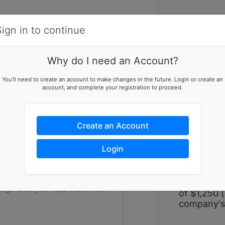
Items
Details
Sign in to continue
W
Why do I need an Account?
Women Bui
ising team
You'll need to create an account to make changes in the future. Login or create an
large-scal
account, and complete your registration to proceed.
p this team reach their goal
over two p
hope alongs
experience
Create an Account
on impact a
and repair
ers to help you reach success
Login
strengthen
experience 
form a tea
participant
of $1,250 (
company's 