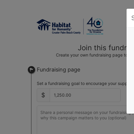
Join this fundra
Create your own fundraising page to hel
Fundraising page
Set a fundraising goal to encourage your support
$