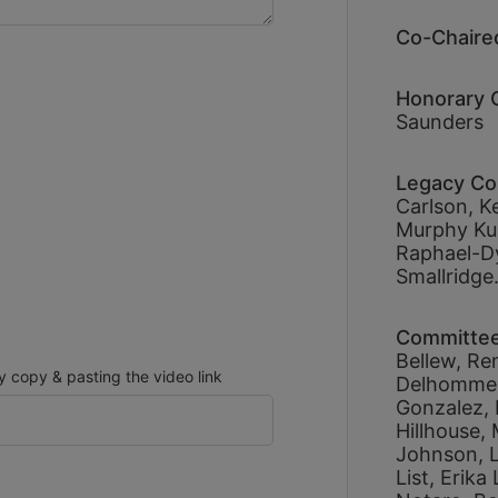
Co-Chaired
Honorary C
Saunders
Legacy Co
Carlson, 
Ke
Murphy Kub
Raphael-D
Smallridge.
Committe
Bellew, 
Re
copy & pasting the video link
Delhomme,
Gonzalez, 
Hillhouse, 
Johnson, 
List, 
Erika