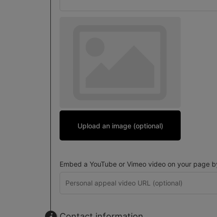
Upload an image (optional)
Embed a YouTube or Vimeo video on your page by 
Contact information