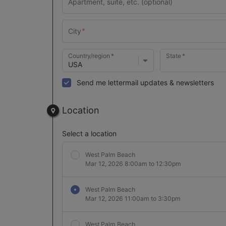
Country/region
State
Send me lettermail updates & newsletters
Location
Select a location
West Palm Beach
Mar 12, 2026 8:00am to 12:30pm
West Palm Beach
Mar 12, 2026 11:00am to 3:30pm
West Palm Beach