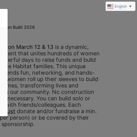
English
▼
omen Build 2026
ld on March 12 & 13 
is a dynamic, 
e event that unites hundreds of women 
owerful days to raise funds and build 
ide Habitat families. This unique 
 blends fun, networking, and hands-
s women roll up their sleeves to build 
 homes, transforming lives and 
ing our community. No construction 
is necessary. You can build solo or 
m with friends/colleagues. Each 
 
must
 donate and/or fundraise a min. 
per person) or be covered by their 
sponsorship. 