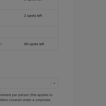
2 spots left
90 spots left
n)
irement per person (this applies to
ilders covered under a corporate