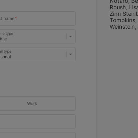
Notaro, 
Be
Roush, 
Lis
Zinn Stein
Tompkins,
Weinstein, 
ne type
il type
Work