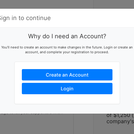
Items
Details
Sign in to continue
W
Why do I need an Account?
Women Bui
ising team
You'll need to create an account to make changes in the future. Login or create an
large-scal
account, and complete your registration to proceed.
p this team reach their goal
over two p
hope alongs
experience
Create an Account
on impact a
and repair
ers to help you reach success
Login
strengthen
experience 
form a tea
participant
of $1,250 (
company's 