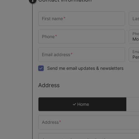
Pho
Ema
Send me email updates & newsletters
Address
Home