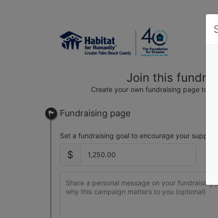
Join this fundra
Create your own fundraising page to hel
Fundraising page
Set a fundraising goal to encourage your support
$