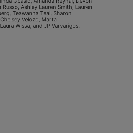
linda Ocasio, 
Amanda Reynal, 
Devon 
a Russo, 
Ashley Lauren Smith, 
Lauren 
berg, 
Teawanna Teal, 
Sharon 
 
Chelsey Velozo, 
Marta 
Laura Wissa, and 
JP Varvarigos. 