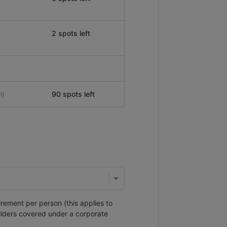
2 spots left
90 spots left
n)
irement per person (this applies to
ilders covered under a corporate