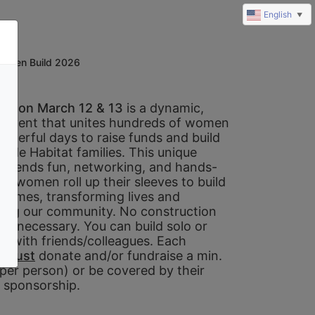
English
▼
omen Build 2026
ld on March 12 & 13 
is a dynamic, 
e event that unites hundreds of women 
owerful days to raise funds and build 
ide Habitat families. This unique 
 blends fun, networking, and hands-
s women roll up their sleeves to build 
 homes, transforming lives and 
ing our community. No construction 
is necessary. You can build solo or 
m with friends/colleagues. Each 
 
must
 donate and/or fundraise a min. 
per person) or be covered by their 
sponsorship. 