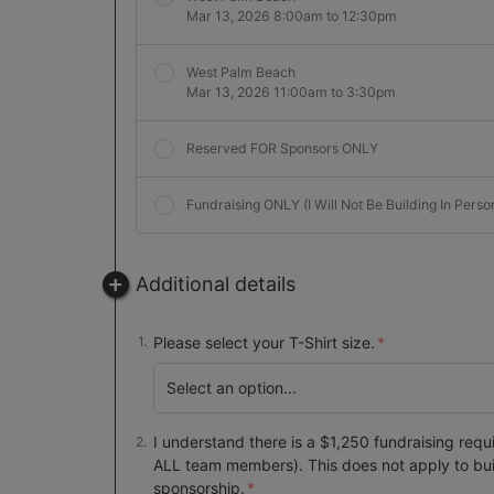
Mar 13, 2026 8:00am to 12:30pm
West Palm Beach
Mar 13, 2026 11:00am to 3:30pm
Reserved FOR Sponsors ONLY
Fundraising ONLY (I Will Not Be Building In Perso
Additional details
Please select your T-Shirt size.
I understand there is a $1,250 fundraising requ
ALL team members). This does not apply to bu
sponsorship.