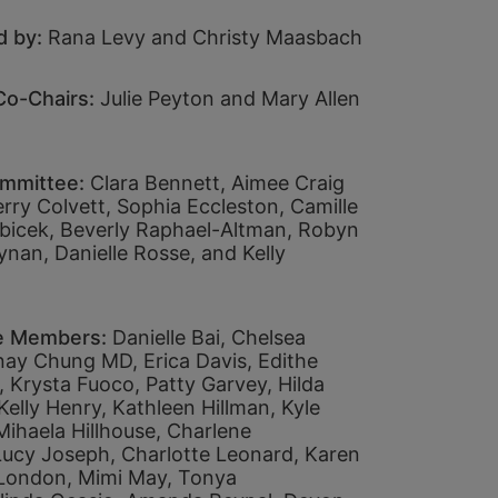
 by: 
Rana Levy and Christy Maasbach
o-Chairs: 
Julie Peyton and Mary Allen 
mmittee: 
Clara Bennett, 
Aimee Craig 
rry Colvett, 
Sophia Eccleston, 
Camille 
icek, 
Beverly Raphael-Altman, 
Robyn 
ynan, 
Danielle Rosse, and 
Kelly 
 
e Members:
Danielle Bai, 
Chelsea 
nay Chung MD, 
Erica Davis, 
Edithe 
 
Krysta Fuoco, 
Patty Garvey, 
Hilda 
Kelly Henry, 
Kathleen Hillman, 
Kyle 
Mihaela Hillhouse, 
Charlene 
Lucy Joseph, 
Charlotte Leonard, 
Karen 
 London, 
Mimi May, 
Tonya 