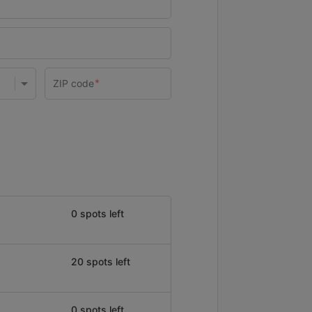
0 spots left
20 spots left
0 spots left