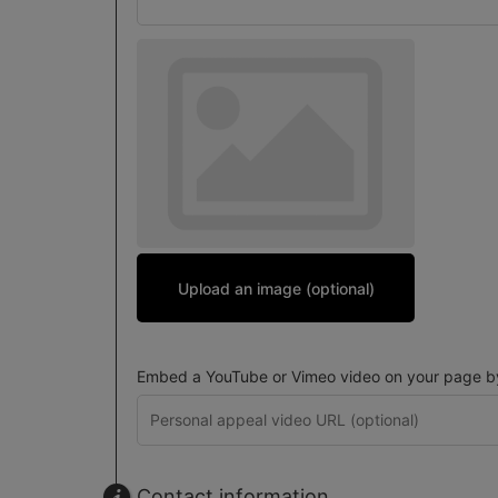
Upload an image (optional)
Embed a YouTube or Vimeo video on your page by 
Contact information