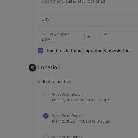
Country/region
State
Send me lettermail updates & newsletters
Location
Select a location
West Palm Beach
Mar 12, 2026 8:00am to 12:30pm
West Palm Beach
Mar 12, 2026 11:00am to 3:30pm
West Palm Beach