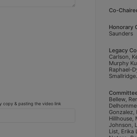
Co-Chaired
Honorary C
Saunders
Legacy Co
Carlson, 
Ke
Murphy Kub
Raphael-D
Smallridge.
Committe
Bellew, 
Re
copy & pasting the video link
Delhomme,
Gonzalez, 
Hillhouse, 
Johnson, 
List, 
Erika