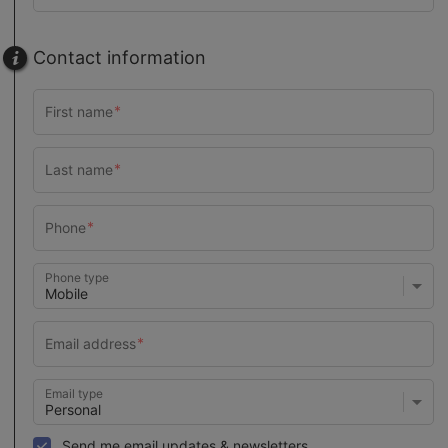
Contact information
Phone type
Email type
Send me email updates & newsletters