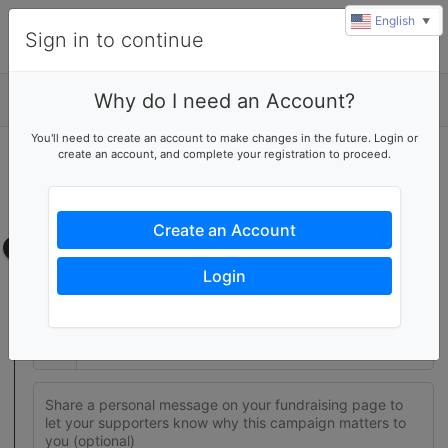
English
▼
Sign in to continue
Why do I need an Account?
Details
You'll need to create an account to make changes in the future. Login or
create an account, and complete your registration to proceed.
Join this fundraising team
Create your own fundraising page to help this team reach their
goal
Create an Account
Fundraising page
Login
Set a fundraising goal to encourage your supporters to help
you reach success
$