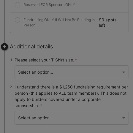
Reserved FOR Sponsors ONLY
90 spots
Fundraising ONLY (I Will Not Be Building In
left
Person)
Additional details
Please select your T-Shirt size.
I understand there is a $1,250 fundraising requirement per
person (this applies to ALL team members). This does not
apply to builders covered under a corporate
sponsorship.