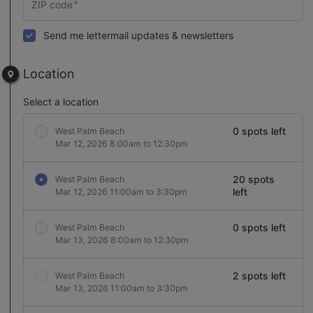
Send me lettermail updates & newsletters
Location
Select a location
0 spots left
West Palm Beach
Mar 12, 2026 8:00am to 12:30pm
20 spots
West Palm Beach
left
Mar 12, 2026 11:00am to 3:30pm
0 spots left
West Palm Beach
Mar 13, 2026 8:00am to 12:30pm
2 spots left
West Palm Beach
Mar 13, 2026 11:00am to 3:30pm