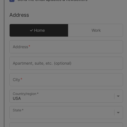
Address
Home
Work
Country/region
State