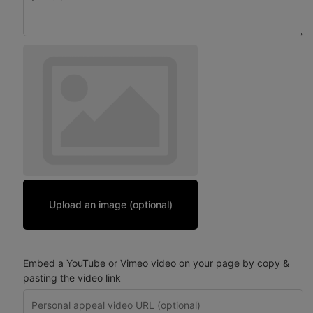
Upload an image (optional)
Embed a YouTube or Vimeo video on your page by copy &
pasting the video link