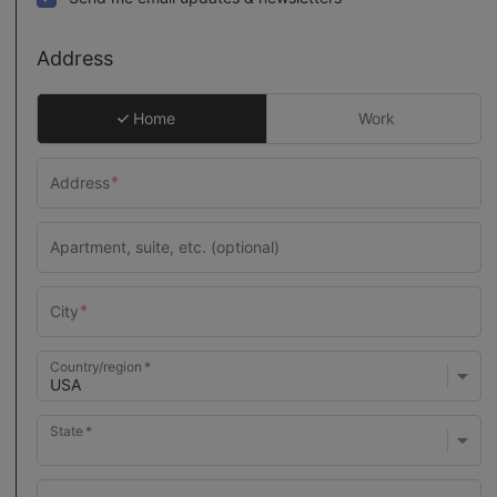
Address
Home
Work
Country/region
State