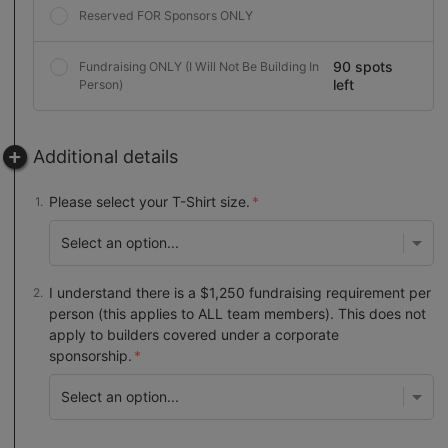
Reserved FOR Sponsors ONLY
90 spots
Fundraising ONLY (I Will Not Be Building In
left
Person)
Additional details
Please select your T-Shirt size.
I understand there is a $1,250 fundraising requirement per
person (this applies to ALL team members). This does not
apply to builders covered under a corporate
sponsorship.