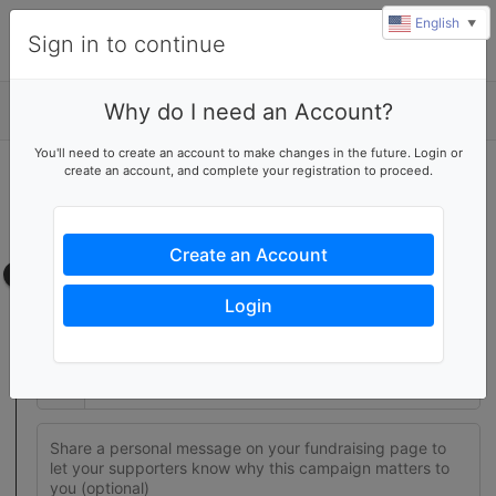
English
▼
Sign in to continue
Why do I need an Account?
Details
u
You'll need to create an account to make changes in the future. Login or
rl
create an account, and complete your registration to proceed.
Join this fundraising team
Create your own fundraising page to help this team reach their
goal
Create an Account
Fundraising page
Login
Set a fundraising goal to encourage your supporters to help
you reach success
$