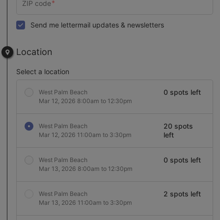
Send me lettermail updates & newsletters
Location
Select a location
0 spots left
West Palm Beach
Mar 12, 2026 8:00am to 12:30pm
20 spots
West Palm Beach
left
Mar 12, 2026 11:00am to 3:30pm
0 spots left
West Palm Beach
Mar 13, 2026 8:00am to 12:30pm
2 spots left
West Palm Beach
Mar 13, 2026 11:00am to 3:30pm