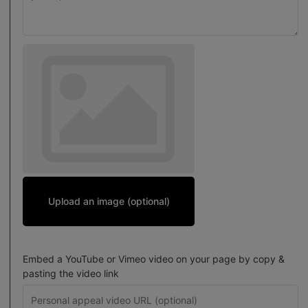
Upload an image (optional)
Embed a YouTube or Vimeo video on your page by copy &
pasting the video link