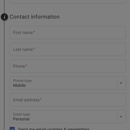
Contact information
Phone type
Email type
Send me email updates & newsletters