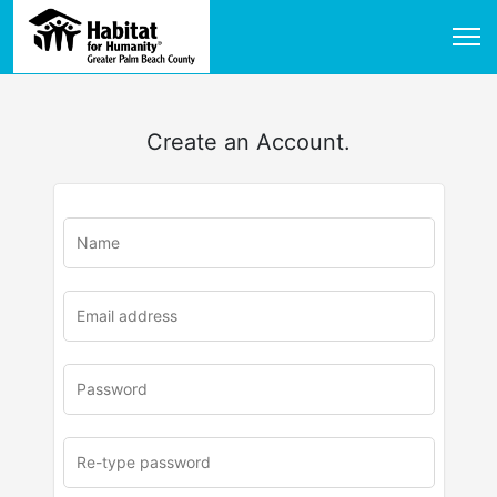
Create an Account.