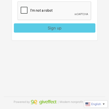
Sign up
Powered by
｜Modern nonprofit software
English
▼