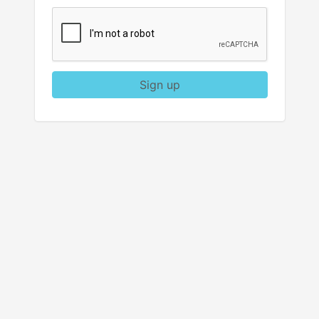
Sign up