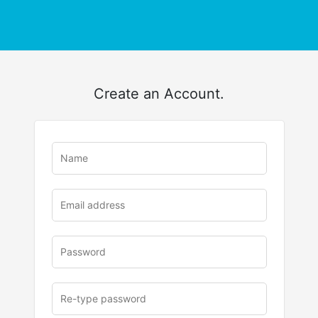
Create an Account.