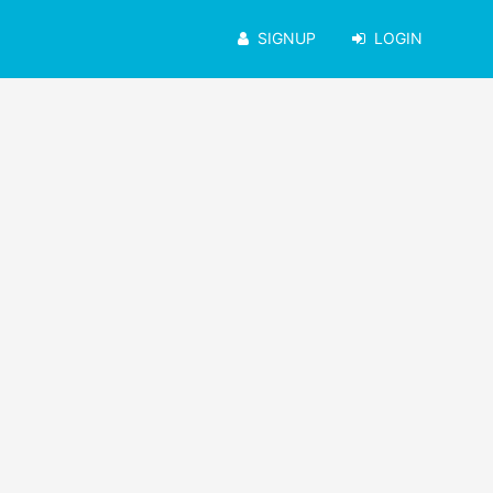
SIGNUP
LOGIN