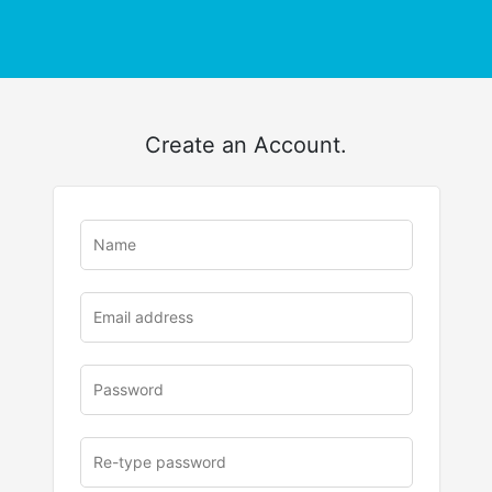
Create an Account.
u
rl