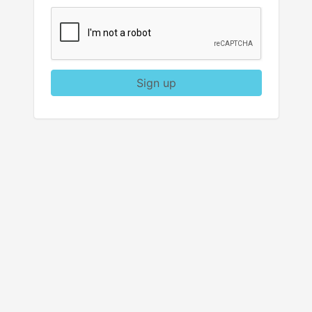
Sign up