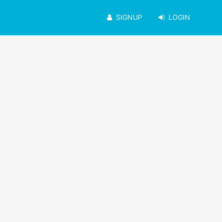
SIGNUP
LOGIN