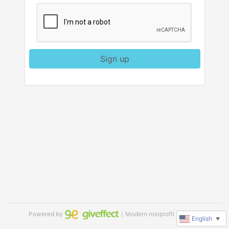
Sign up
Powered by
｜Modern nonprofit software
English
▼