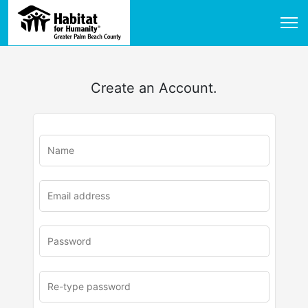
Create an Account.
u
rl