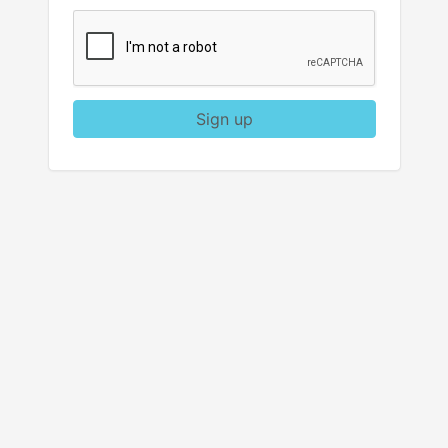
Sign up