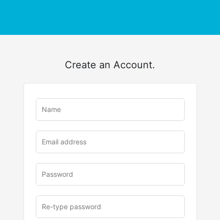
Create an Account.
u
rl