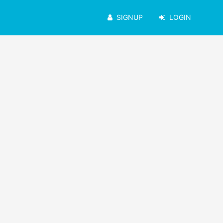
SIGNUP
LOGIN