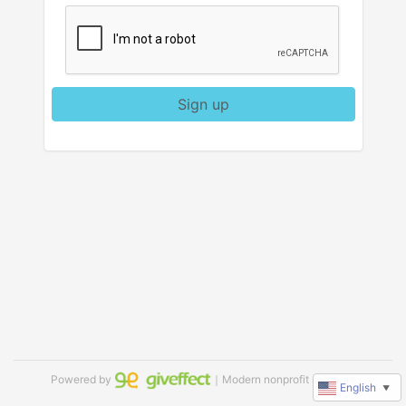
Sign up
Powered by
｜Modern nonprofit software
English
▼