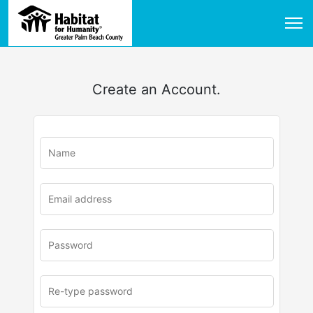
Create an Account.
u
rl