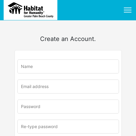
Create an Account.