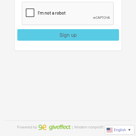
Sign up
Powered by
｜Modern nonprofit software
English
▼