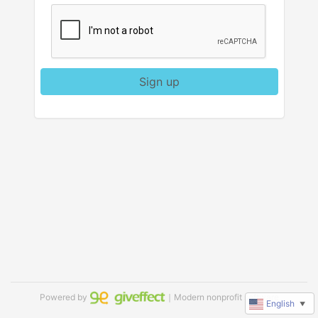
Sign up
Powered by
｜Modern nonprofit software
English
▼