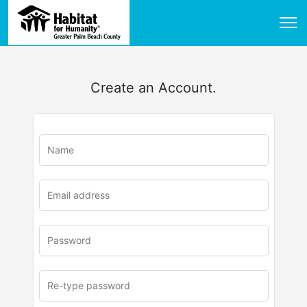
Create an Account.
u
rl