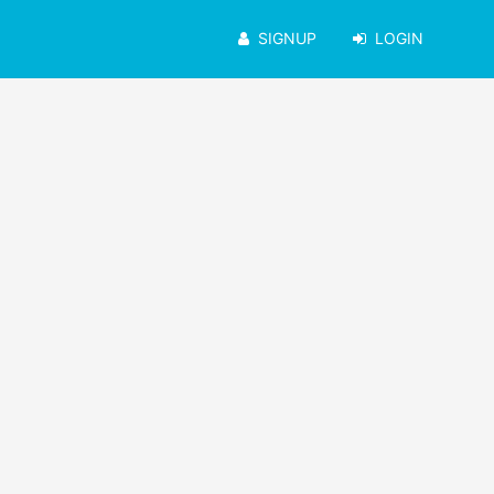
SIGNUP
LOGIN