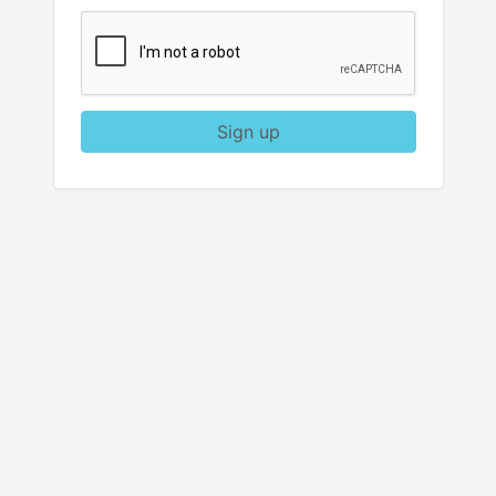
Sign up