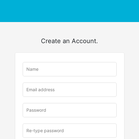
Create an Account.
u
rl