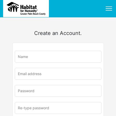
Create an Account.