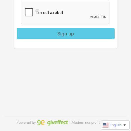
Sign up
Powered by
｜Modern nonprofit software
English
▼