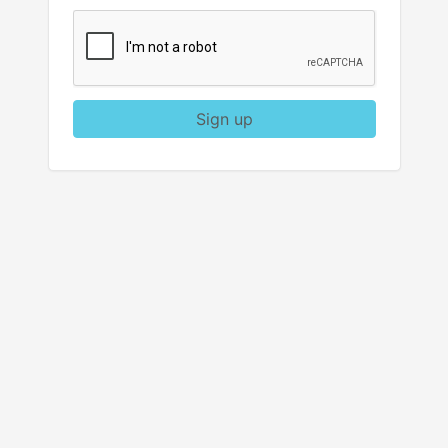
Sign up