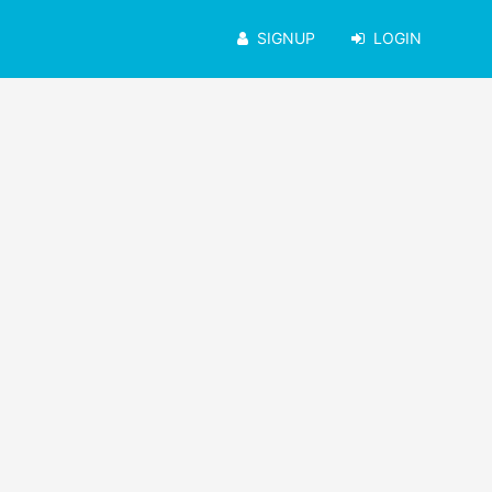
SIGNUP
LOGIN