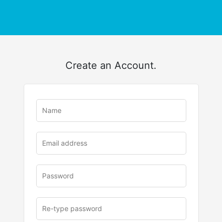
Create an Account.