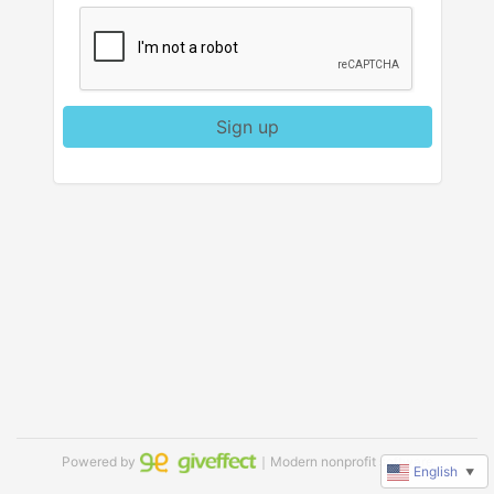
Sign up
Powered by
｜Modern nonprofit software
English
▼