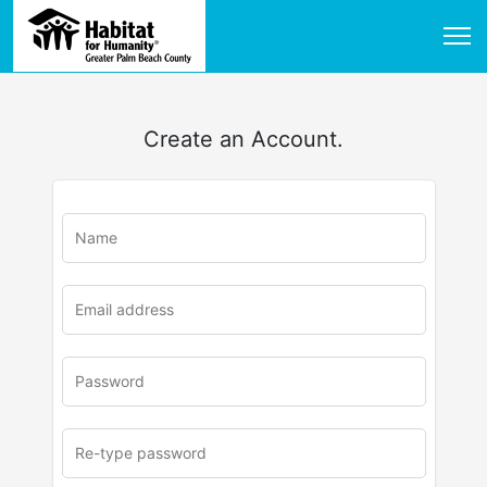
Create an Account.
u
rl