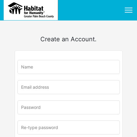
Create an Account.
u
rl