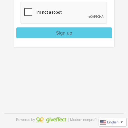
Sign up
Powered by
｜Modern nonprofit software
English
▼