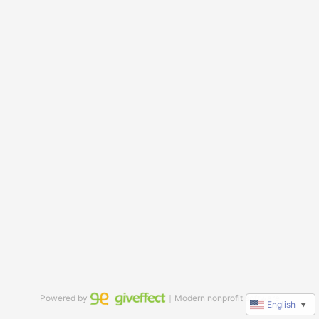
Powered by
｜Modern nonprofit software
English
▼