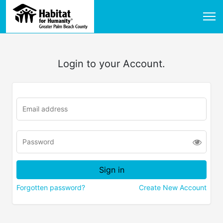
Login to your Account.
Forgotten password?
Create New Account