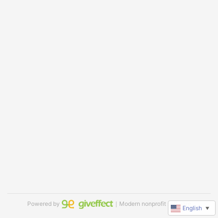
Powered by
｜Modern nonprofit software
English
▼