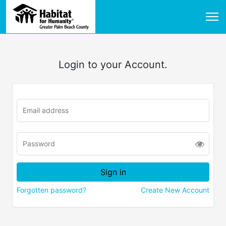
Login to your Account.
Forgotten password?
Create New Account