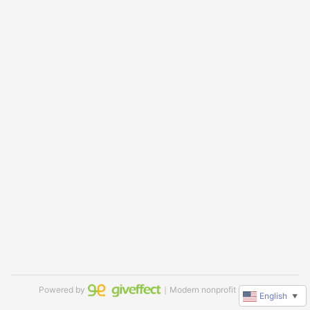
Powered by
｜Modern nonprofit software
English
▼