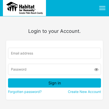
Login to your Account.
Forgotten password?
Create New Account