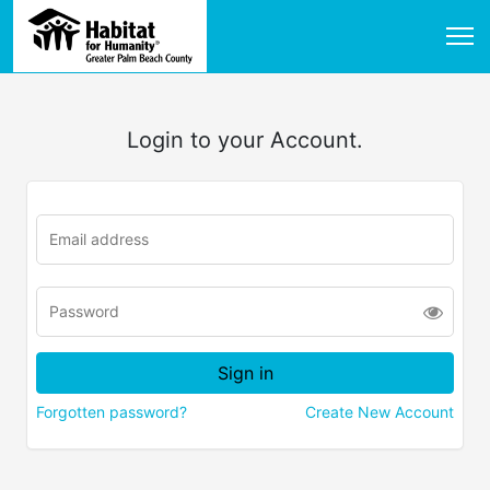
Login to your Account.
Forgotten password?
Create New Account