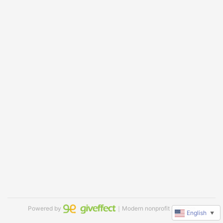
Powered by
｜Modern nonprofit software
English
▼