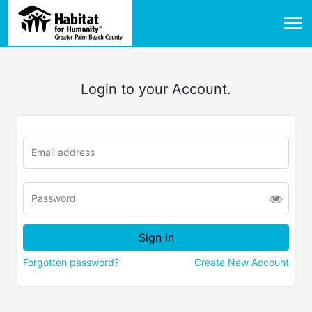
Login to your Account.
Forgotten password?
Create New Account