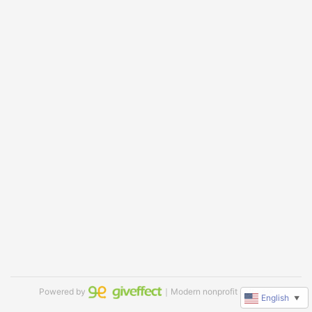
Powered by
｜Modern nonprofit software
English
▼