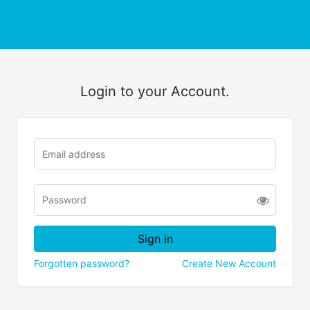
Login to your Account.
Forgotten password?
Create New Account