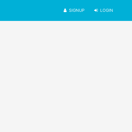
SIGNUP
LOGIN