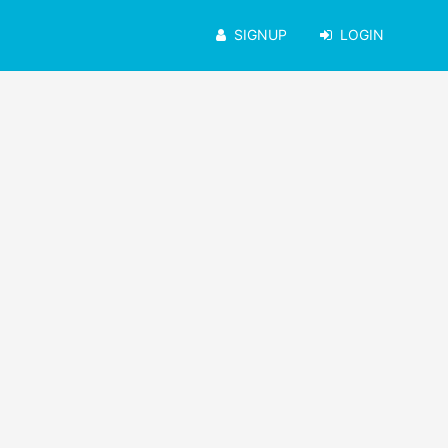
SIGNUP
LOGIN