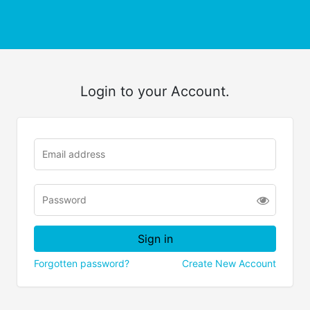
Login to your Account.
Forgotten password?
Create New Account