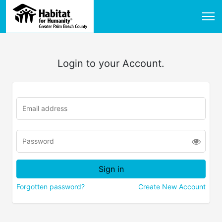
Login to your Account.
Forgotten password?
Create New Account