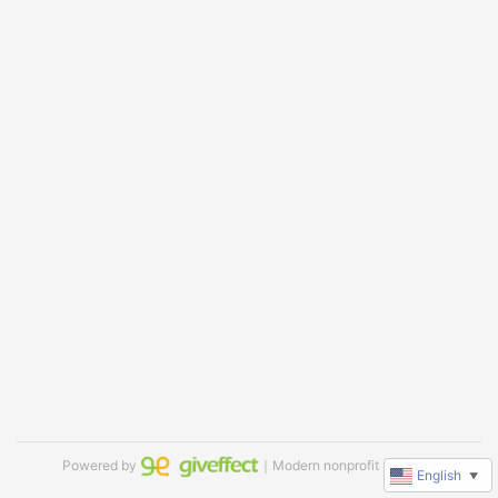
Powered by
｜Modern nonprofit software
English
▼