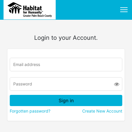
Login to your Account.
Forgotten password?
Create New Account