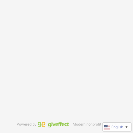
Powered by
｜Modern nonprofit software
English
▼