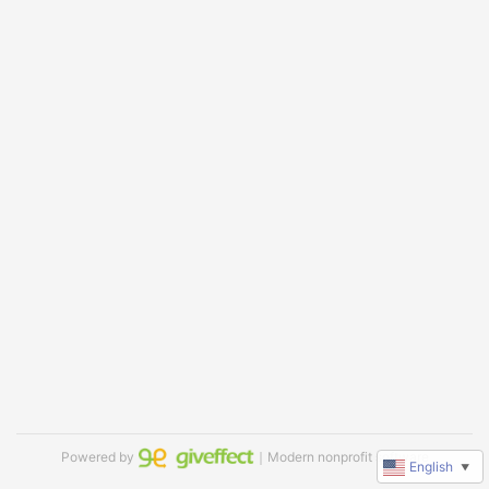
Powered by
｜Modern nonprofit software
English
▼