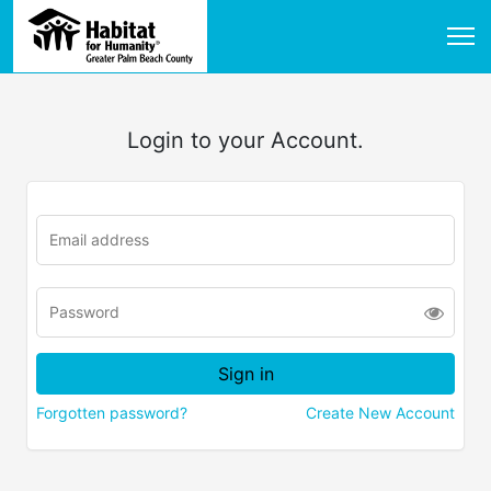
Login to your Account.
Forgotten password?
Create New Account