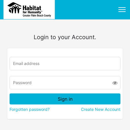
Login to your Account.
Forgotten password?
Create New Account