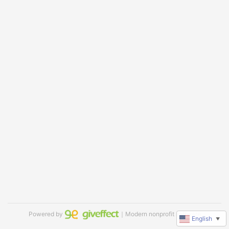
Powered by
｜Modern nonprofit software
English
▼