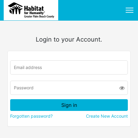
Login to your Account.
Forgotten password?
Create New Account