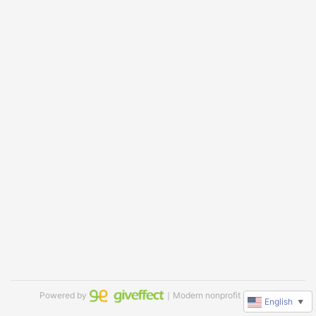
Powered by
｜Modern nonprofit software
English
▼