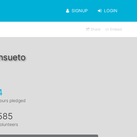
SIGNUP
LOGIN
Share
Embed
nsueto
4
ours pledged
585
olunteers