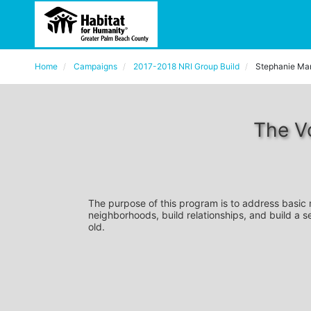
Home
Campaigns
2017-2018 NRI Group Build
Stephanie Ma
The V
The purpose of this program is to address basic
neighborhoods, build relationships, and build a s
old. 