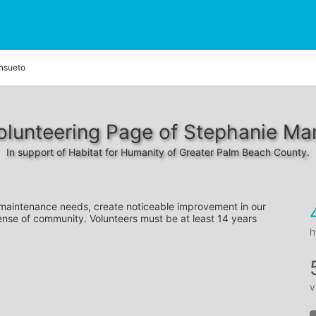
nsueto
olunteering Page of Stephanie Ma
In support of Habitat for Humanity of Greater Palm Beach County.
 maintenance needs, create noticeable improvement in our 
ense of community. Volunteers must be at least 14 years 
h
v