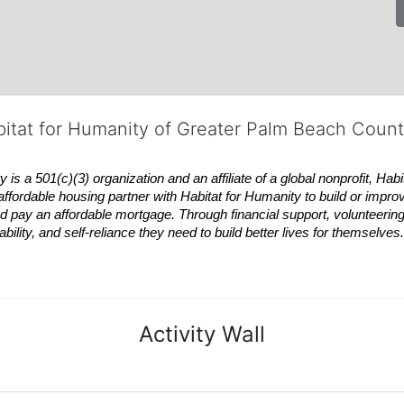
bitat for Humanity of Greater Palm Beach Coun
 a 501(c)(3) organization and an affiliate of a global nonprofit,
Habi
affordable housing partner with
Habitat
for Humanity to build or impro
 pay an affordable mortgage. Through financial support, volunteering,
bility, and self-reliance they need to build better lives for themselv
Activity Wall