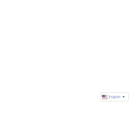
English
▼