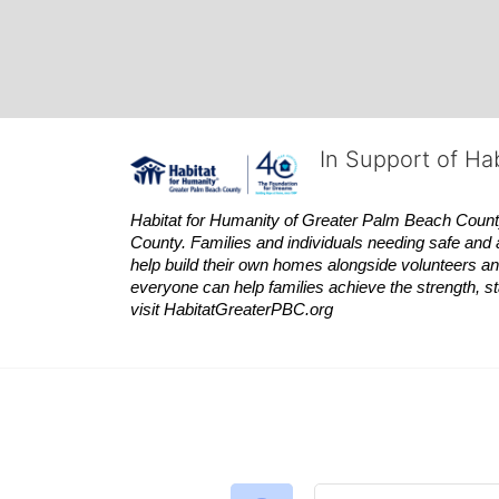
In Support of Ha
Habitat
for Humanity of Greater Palm Beach County is
County. Families and individuals needing safe and 
help build their own homes alongside volunteers and
everyone can help families achieve the strength, sta
visit
Habitat
GreaterPBC.org