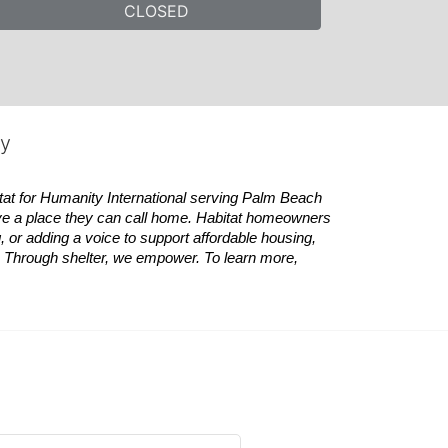
CLOSED
ty
tat
for Humanity International serving Palm Beach 
ve a place they can call home.
Habitat
homeowners 
 or adding a voice to support affordable housing, 
es. Through shelter, we empower. 
To learn more, 