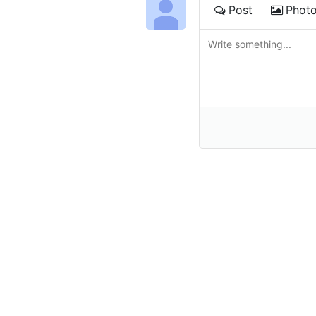
Post
Phot