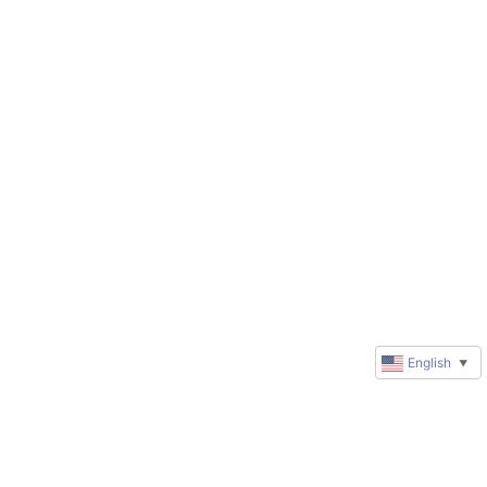
English
▼