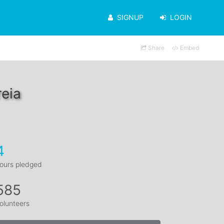
SIGNUP
LOGIN
Share
Embed
eia
4
ours pledged
585
olunteers