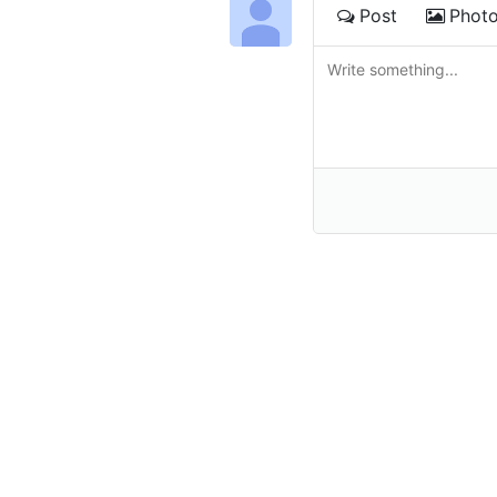
Post
Phot