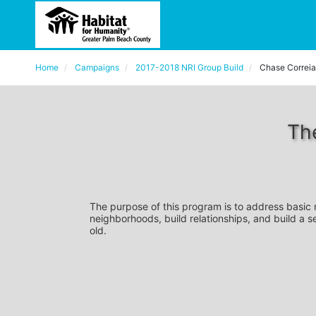
Home
Campaigns
2017-2018 NRI Group Build
Chase Correia
Th
The purpose of this program is to address basic
neighborhoods, build relationships, and build a s
old. 