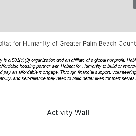
bitat for Humanity of Greater Palm Beach Coun
 a 501(c)(3) organization and an affiliate of a global nonprofit,
Habi
affordable housing partner with
Habitat
for Humanity to build or impro
 pay an affordable mortgage. Through financial support, volunteering,
bility, and self-reliance they need to build better lives for themselv
Activity Wall