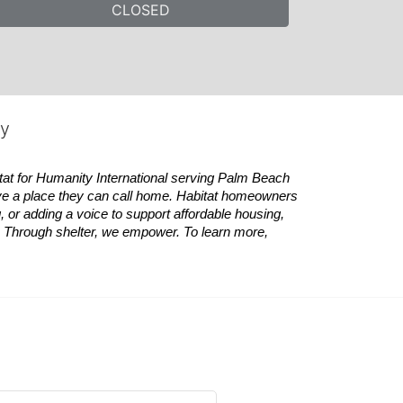
CLOSED
ty
tat
for Humanity International serving Palm Beach 
ve a place they can call home.
Habitat
homeowners 
 or adding a voice to support affordable housing, 
es. Through shelter, we empower. 
To learn more, 