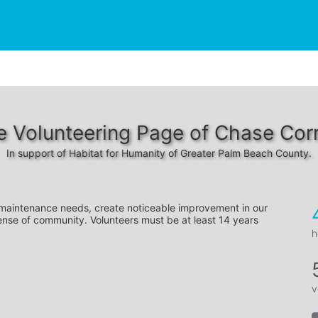
e Volunteering Page of Chase Corr
In support of Habitat for Humanity of Greater Palm Beach County.
 maintenance needs, create noticeable improvement in our 
ense of community. Volunteers must be at least 14 years 
h
v