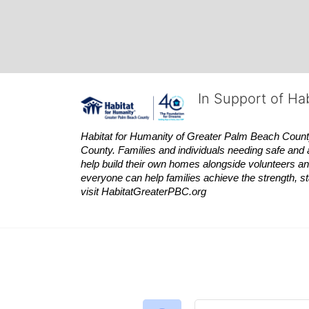
In Support of Ha
Habitat
for Humanity of Greater Palm Beach County is
County. Families and individuals needing safe and 
help build their own homes alongside volunteers and
everyone can help families achieve the strength, sta
visit
Habitat
GreaterPBC.org