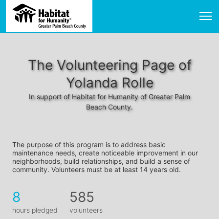
The Volunteering Page of
Yolanda Rolle
In support of Habitat for Humanity of Greater Palm
Beach County.
The purpose of this program is to address basic 
maintenance needs, create noticeable improvement in our 
neighborhoods, build relationships, and build a sense of 
community. Volunteers must be at least 14 years old. 
8
585
hours pledged
volunteers