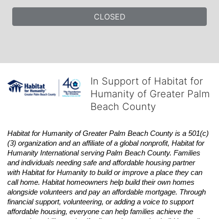
CLOSED
In Support of Habitat for
Humanity of Greater Palm
Beach County
Habitat
for Humanity of Greater Palm Beach County is a 501(c)
(3) organization and an affiliate of a global nonprofit,
Habitat
for 
Humanity International serving Palm Beach County. Families 
and individuals needing safe and affordable housing partner 
with
Habitat
for Humanity to build or improve a place they can 
call home.
Habitat
homeowners help build their own homes 
alongside volunteers and pay an affordable mortgage. Through 
financial support, volunteering, or adding a voice to support 
affordable housing, everyone can help families achieve the 