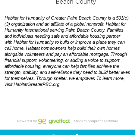
Beach County
Habitat
for Humanity of Greater Palm Beach County is a 501(c)
(3) organization and an affiliate of a global nonprofit,
Habitat
for 
Humanity International serving Palm Beach County. Families 
and individuals needing safe and affordable housing partner 
with
Habitat
for Humanity to build or improve a place they can 
call home.
Habitat
homeowners help build their own homes 
alongside volunteers and pay an affordable mortgage. Through 
financial support, volunteering, or adding a voice to support 
affordable housing, everyone can help families achieve the 
strength, stability, and self-reliance they need to build better lives 
for themselves. Through shelter, we empower. 
To learn more, 
visit
Habitat
GreaterPBC.org
Powered by
｜Modern nonprofit software