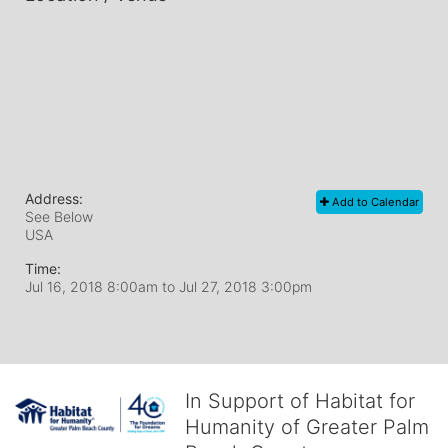
Address:
Add to Calendar
See Below
USA
Time:
Jul 16, 2018 8:00am
to
Jul 27, 2018 3:00pm
In Support of Habitat for
Humanity of Greater Palm