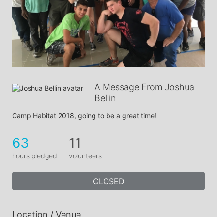
A Message From Joshua
Bellin
Camp Habitat 2018, going to be a great time!
63
11
hours pledged
volunteers
CLOSED
Location / Venue