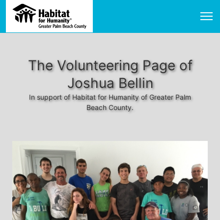
The Volunteering Page of
Joshua Bellin
In support of Habitat for Humanity of Greater Palm
Beach County.