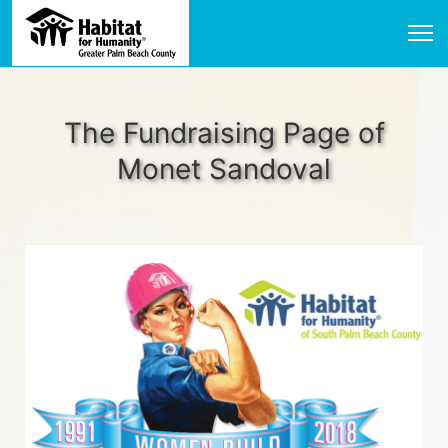
The Fundraising Page of
Monet Sandoval