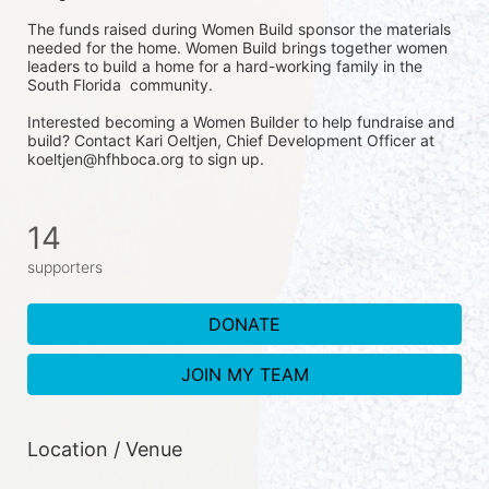
The funds raised during Women Build sponsor the materials 
needed for the home. Women Build brings together women 
leaders to build a home for a hard-working family in the 
South Florida  community. 
Interested becoming a Women Builder to help fundraise and 
build? Contact Kari Oeltjen, Chief Development Officer at 
koeltjen@hfhboca.org to sign up. 
14
supporters
DONATE
JOIN MY TEAM
Location / Venue