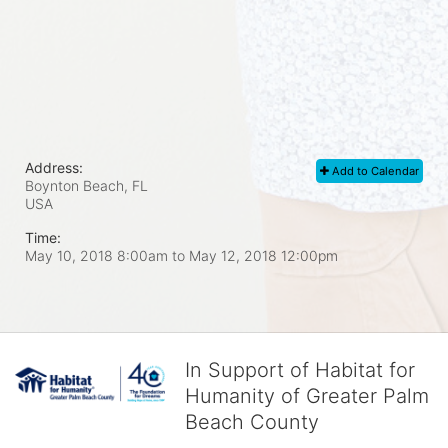
Address:
Add to Calendar
Boynton Beach, FL
USA
Time:
May 10, 2018 8:00am
to
May 12, 2018 12:00pm
In Support of Habitat for
Humanity of Greater Palm
Beach County