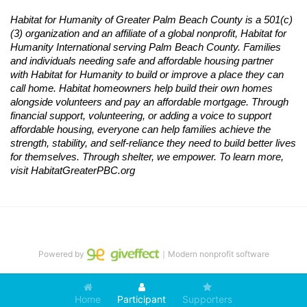
Habitat
for Humanity of Greater Palm Beach County is a 501(c)
(3) organization and an affiliate of a global nonprofit,
Habitat
for 
Humanity International serving Palm Beach County. Families 
and individuals needing safe and affordable housing partner 
with
Habitat
for Humanity to build or improve a place they can 
call home.
Habitat
homeowners help build their own homes 
alongside volunteers and pay an affordable mortgage. Through 
financial support, volunteering, or adding a voice to support 
affordable housing, everyone can help families achieve the 
strength, stability, and self-reliance they need to build better lives 
for themselves. Through shelter, we empower. 
To learn more, 
visit
Habitat
GreaterPBC.org
Powered by
｜Modern nonprofit software
Home
Participant
Supporters