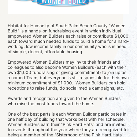
Habitat for Humanity of South Palm Beach County "Women 
Build" is a hands-on fundraising event in which individual 
empowered Women Builders each raise or contribute $1,000 
each toward much needed funds to build a home for a hard-
working, low income family in our community who is in need 
of simple, decent, affordable housing.
Empowered Women Builders may invite their friends and 
colleagues to also become Women Builders (each with their 
own $1,000 fundraising or giving commitment) to join up as 
a named Team, but everyone is still responsible for their own 
minimum commitment of $1,000.  Women Builders can hold 
receptions to raise funds, do social media campaigns, etc. 
Awards and recognition are given to the Women Builders 
who raise the most funds toward the home. 
One of the best parts is each Women Builder participates in 
one half day of building that works best with her schedule. 
Women Builders earn their "Pink Hard Hats" and are invited 
to events throughout the year where they are recognized for 
being a member of the "Sisterhood of the Pink Hard Hats".