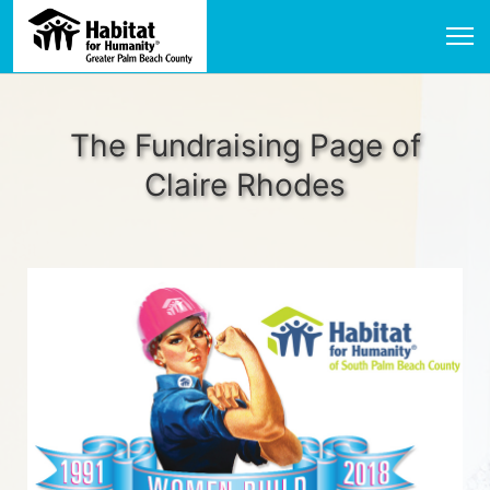
The Fundraising Page of
Claire Rhodes