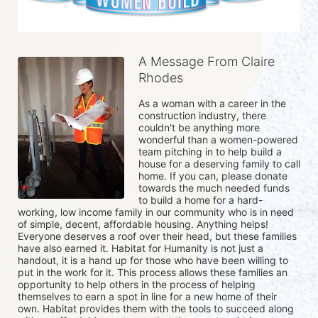
A Message From Claire
Rhodes
As a woman with a career in the 
construction industry, there 
couldn't be anything more 
wonderful than a women-powered 
team pitching in to help build a 
house for a deserving family to call 
home. If you can, please donate 
towards the much needed funds 
to build a home for a hard-
working, low income family in our community who is in need 
of simple, decent, affordable housing. Anything helps! 
Everyone deserves a roof over their head, but these families 
have also earned it. Habitat for Humanity is not just a 
handout, it is a hand up for those who have been willing to 
put in the work for it. This process allows these families an 
opportunity to help others in the process of helping 
themselves to earn a spot in line for a new home of their 
own. Habitat provides them with the tools to succeed along 