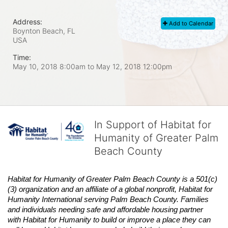
Address:
Add to Calendar
Boynton Beach, FL
USA
Time:
May 10, 2018 8:00am
to
May 12, 2018 12:00pm
In Support of Habitat for
Humanity of Greater Palm
Beach County
Habitat
for Humanity of Greater Palm Beach County is a 501(c)
(3) organization and an affiliate of a global nonprofit,
Habitat
for 
Humanity International serving Palm Beach County. Families 
and individuals needing safe and affordable housing partner 
with
Habitat
for Humanity to build or improve a place they can 