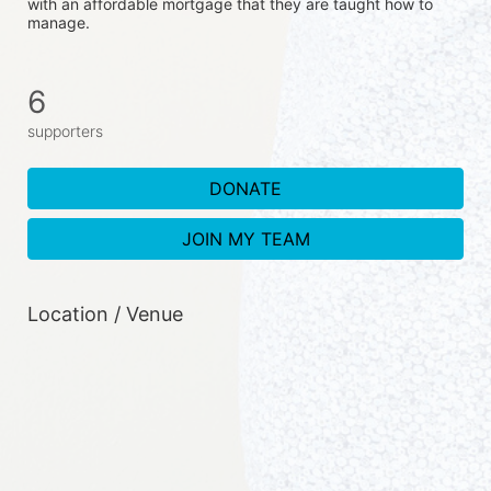
with an affordable mortgage that they are taught how to 
manage. 
6
supporters
DONATE
JOIN MY TEAM
Location / Venue