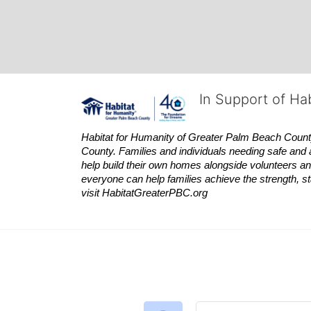
In Support of Ha
Habitat
for Humanity of Greater Palm Beach County is
County. Families and individuals needing safe and 
help build their own homes alongside volunteers and
everyone can help families achieve the strength, sta
visit
Habitat
GreaterPBC.org