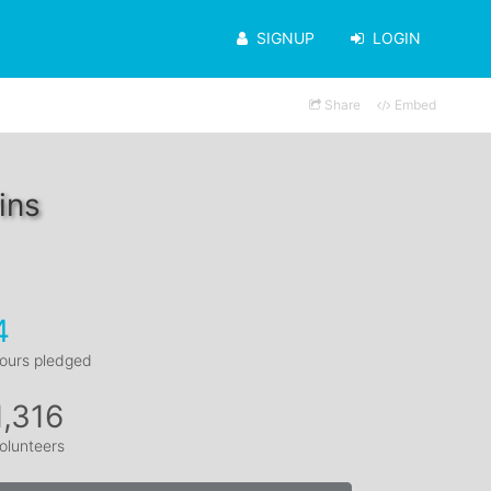
SIGNUP
LOGIN
Share
Embed
ins
4
ours pledged
1,316
olunteers