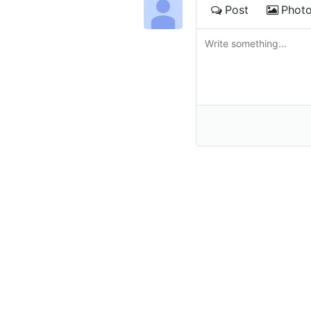
Post
Phot