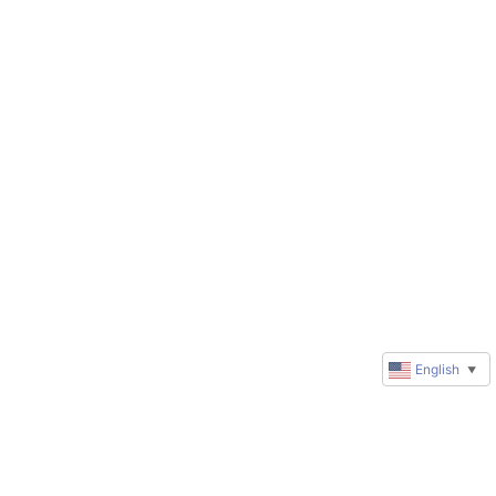
English
▼