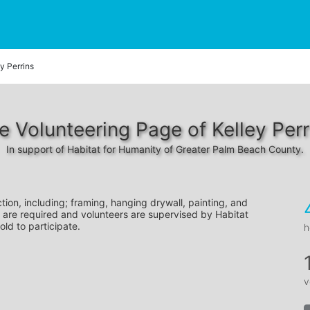
y Perrins
e Volunteering Page of Kelley Perr
In support of Habitat for Humanity of Greater Palm Beach County.
tion, including; framing, hanging drywall, painting, and 
 are required and volunteers are supervised by Habitat 
old to participate.
h
v