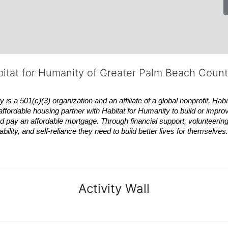
bitat for Humanity of Greater Palm Beach Coun
 a 501(c)(3) organization and an affiliate of a global nonprofit,
Habi
affordable housing partner with
Habitat
for Humanity to build or impro
 pay an affordable mortgage. Through financial support, volunteering,
bility, and self-reliance they need to build better lives for themselv
Activity Wall