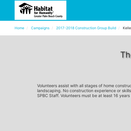
Home
Campaigns
2017-2018 Construction Group Build
Kelle
Th
Volunteers assist with all stages of home construc
landscaping. No construction experience or skills
SPBC Staff. Volunteers must be at least 16 years 