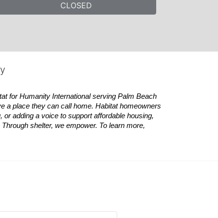
CLOSED
ty
tat
for Humanity International serving Palm Beach 
ve a place they can call home.
Habitat
homeowners 
 or adding a voice to support affordable housing, 
es. Through shelter, we empower. 
To learn more, 