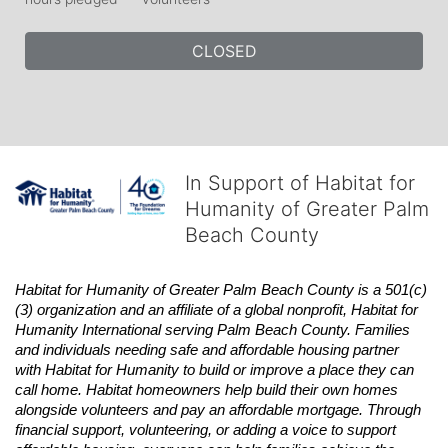
CLOSED
In Support of Habitat for
Humanity of Greater Palm
Beach County
Habitat
for Humanity of Greater Palm Beach County is a 501(c)
(3) organization and an affiliate of a global nonprofit,
Habitat
for 
Humanity International serving Palm Beach County. Families 
and individuals needing safe and affordable housing partner 
with
Habitat
for Humanity to build or improve a place they can 
call home.
Habitat
homeowners help build their own homes 
alongside volunteers and pay an affordable mortgage. Through 
financial support, volunteering, or adding a voice to support 