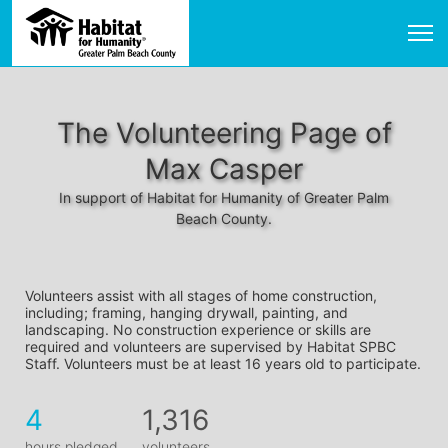
The Volunteering Page of
Max Casper
In support of Habitat for Humanity of Greater Palm
Beach County.
Volunteers assist with all stages of home construction, 
including; framing, hanging drywall, painting, and 
landscaping. No construction experience or skills are 
required and volunteers are supervised by Habitat SPBC 
Staff. Volunteers must be at least 16 years old to participate.
4
1,316
hours pledged
volunteers