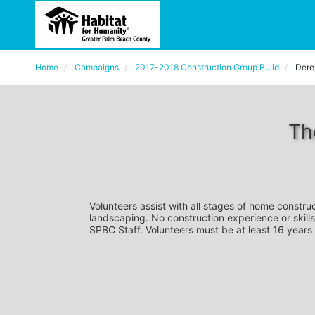
Home
Campaigns
2017-2018 Construction Group Build
Dere
Th
Volunteers assist with all stages of home construc
landscaping. No construction experience or skills
SPBC Staff. Volunteers must be at least 16 years 