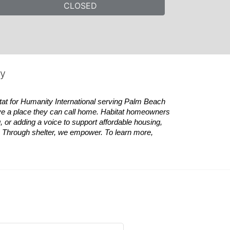
CLOSED
ty
tat
for Humanity International serving Palm Beach 
ve a place they can call home.
Habitat
homeowners 
 or adding a voice to support affordable housing, 
es. Through shelter, we empower. 
To learn more, 