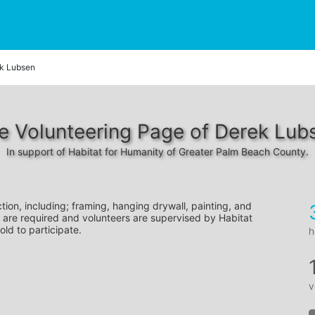
k Lubsen
e Volunteering Page of Derek Lub
In support of Habitat for Humanity of Greater Palm Beach County.
tion, including; framing, hanging drywall, painting, and 
 are required and volunteers are supervised by Habitat 
old to participate.
h
v