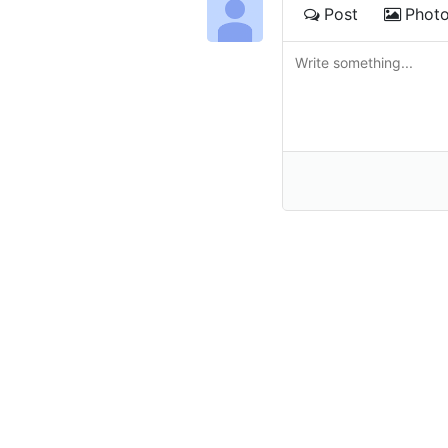
Post
Phot