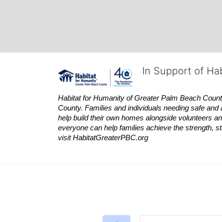
In Support of Ha
Habitat
for Humanity of Greater Palm Beach County is
County. Families and individuals needing safe and 
help build their own homes alongside volunteers and
everyone can help families achieve the strength, sta
visit
Habitat
GreaterPBC.org