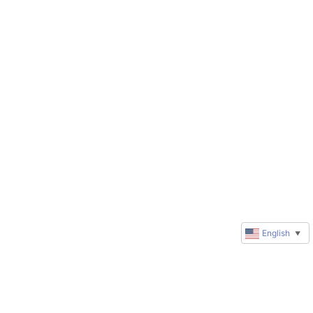
English
▼