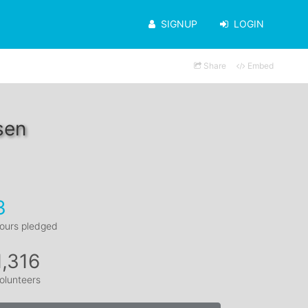
SIGNUP
LOGIN
Share
Embed
sen
3
ours pledged
1,316
olunteers