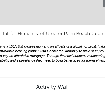
bitat for Humanity of Greater Palm Beach Coun
 a 501(c)(3) organization and an affiliate of a global nonprofit,
Habi
affordable housing partner with
Habitat
for Humanity to build or impro
 pay an affordable mortgage. Through financial support, volunteering,
bility, and self-reliance they need to build better lives for themselv
Activity Wall