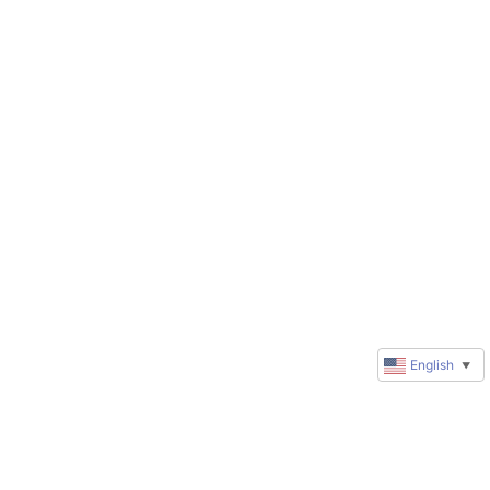
English
▼