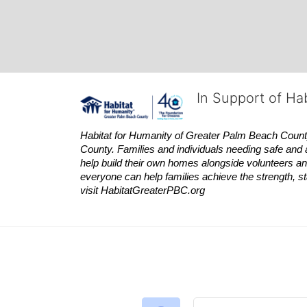
In Support of Ha
Habitat
for Humanity of Greater Palm Beach County is
County. Families and individuals needing safe and 
help build their own homes alongside volunteers and
everyone can help families achieve the strength, sta
visit
Habitat
GreaterPBC.org