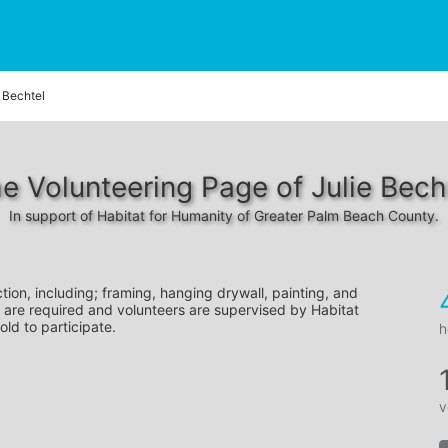
e Bechtel
e Volunteering Page of Julie Bech
In support of Habitat for Humanity of Greater Palm Beach County.
tion, including; framing, hanging drywall, painting, and 
 are required and volunteers are supervised by Habitat 
old to participate.
h
v