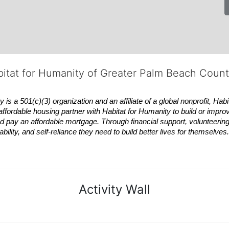
bitat for Humanity of Greater Palm Beach Coun
 a 501(c)(3) organization and an affiliate of a global nonprofit,
Habi
affordable housing partner with
Habitat
for Humanity to build or impro
 pay an affordable mortgage. Through financial support, volunteering,
bility, and self-reliance they need to build better lives for themselv
Activity Wall