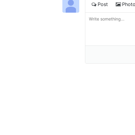
Post
Phot