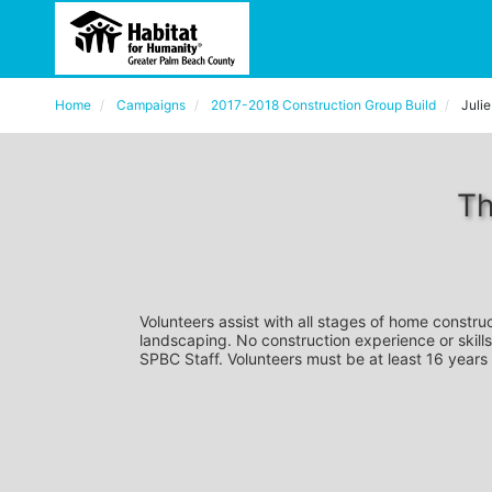
Home
Campaigns
2017-2018 Construction Group Build
Juli
Th
Volunteers assist with all stages of home construc
landscaping. No construction experience or skills
SPBC Staff. Volunteers must be at least 16 years 