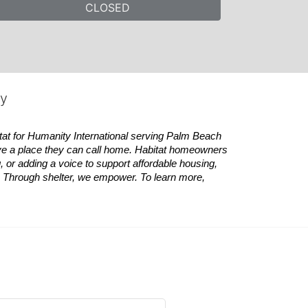
CLOSED
ty
tat
for Humanity International serving Palm Beach 
ve a place they can call home.
Habitat
homeowners 
 or adding a voice to support affordable housing, 
es. Through shelter, we empower. 
To learn more, 