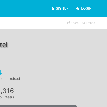
SIGNUP
LOGIN
Share
Embed
tel
4
ours pledged
1,316
olunteers