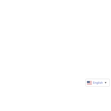
English
▼