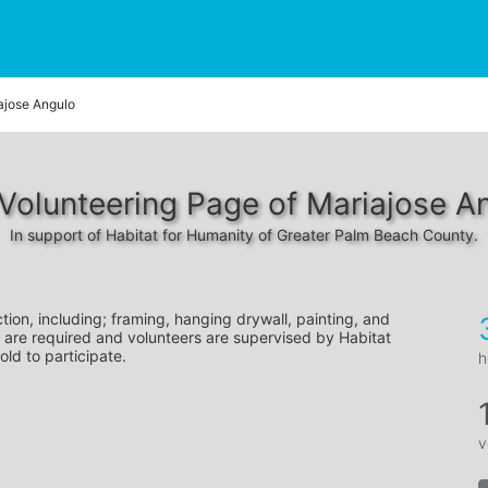
ajose Angulo
Volunteering Page of Mariajose A
In support of Habitat for Humanity of Greater Palm Beach County.
tion, including; framing, hanging drywall, painting, and 
 are required and volunteers are supervised by Habitat 
old to participate.
h
v