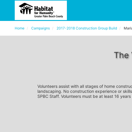
Home
Campaigns
2017-2018 Construction Group Build
Mari
The 
Volunteers assist with all stages of home construc
landscaping. No construction experience or skills
SPBC Staff. Volunteers must be at least 16 years 