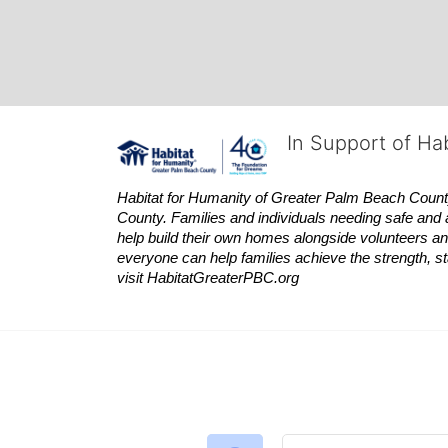
In Support of Ha
Habitat
for Humanity of Greater Palm Beach County is
County. Families and individuals needing safe and 
help build their own homes alongside volunteers and
everyone can help families achieve the strength, sta
visit
Habitat
GreaterPBC.org