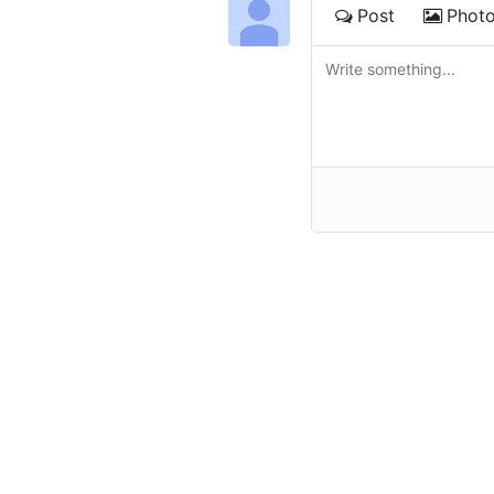
Post
Phot