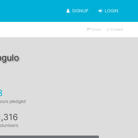
SIGNUP
LOGIN
Share
Embed
ngulo
3
ours pledged
1,316
olunteers