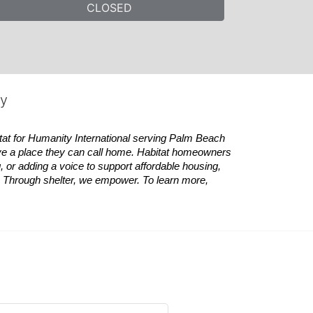
CLOSED
ty
tat
for Humanity International serving Palm Beach 
ve a place they can call home.
Habitat
homeowners 
 or adding a voice to support affordable housing, 
es. Through shelter, we empower. 
To learn more, 