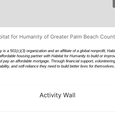
bitat for Humanity of Greater Palm Beach Coun
 a 501(c)(3) organization and an affiliate of a global nonprofit,
Habi
affordable housing partner with
Habitat
for Humanity to build or impro
 pay an affordable mortgage. Through financial support, volunteering,
bility, and self-reliance they need to build better lives for themselv
Activity Wall