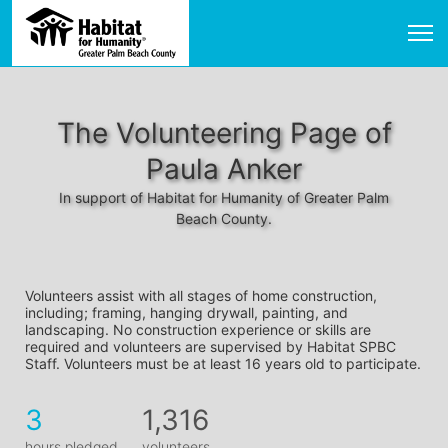
The Volunteering Page of
Paula Anker
In support of Habitat for Humanity of Greater Palm
Beach County.
Volunteers assist with all stages of home construction, 
including; framing, hanging drywall, painting, and 
landscaping. No construction experience or skills are 
required and volunteers are supervised by Habitat SPBC 
Staff. Volunteers must be at least 16 years old to participate.
3
1,316
hours pledged
volunteers