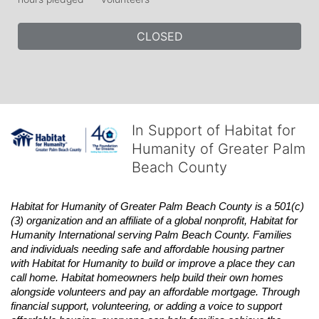
CLOSED
In Support of Habitat for
Humanity of Greater Palm
Beach County
Habitat
for Humanity of Greater Palm Beach County is a 501(c)
(3) organization and an affiliate of a global nonprofit,
Habitat
for 
Humanity International serving Palm Beach County. Families 
and individuals needing safe and affordable housing partner 
with
Habitat
for Humanity to build or improve a place they can 
call home.
Habitat
homeowners help build their own homes 
alongside volunteers and pay an affordable mortgage. Through 
financial support, volunteering, or adding a voice to support 