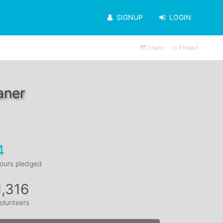
SIGNUP
LOGIN
Share
Embed
aner
4
ours pledged
1,316
olunteers