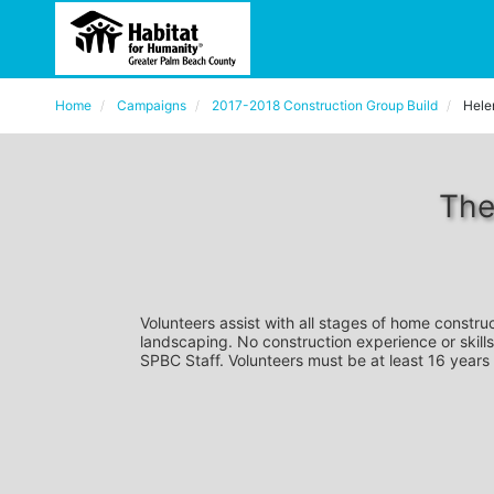
Home
Campaigns
2017-2018 Construction Group Build
Hele
The
Volunteers assist with all stages of home construc
landscaping. No construction experience or skills
SPBC Staff. Volunteers must be at least 16 years 