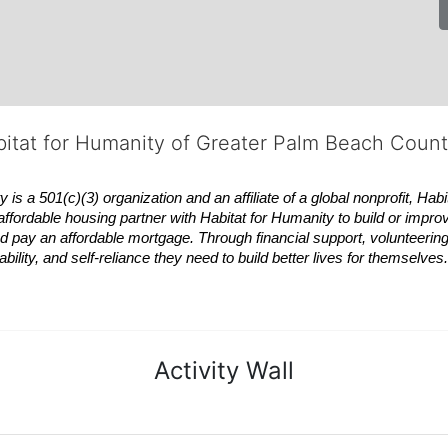
bitat for Humanity of Greater Palm Beach Coun
 a 501(c)(3) organization and an affiliate of a global nonprofit,
Habi
affordable housing partner with
Habitat
for Humanity to build or impro
 pay an affordable mortgage. Through financial support, volunteering,
bility, and self-reliance they need to build better lives for themselv
Activity Wall