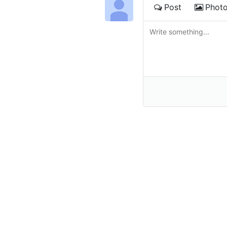
Post
Phot