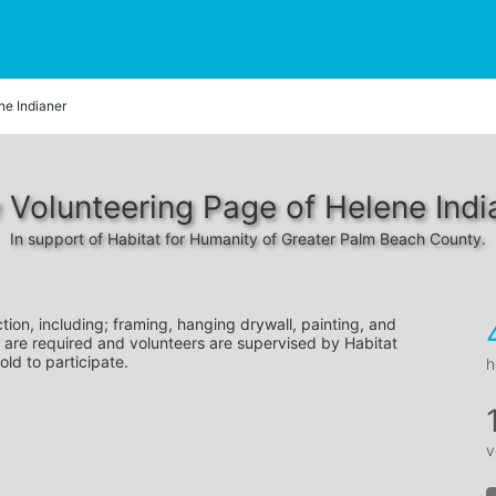
ne Indianer
 Volunteering Page of Helene Indi
In support of Habitat for Humanity of Greater Palm Beach County.
tion, including; framing, hanging drywall, painting, and 
 are required and volunteers are supervised by Habitat 
old to participate.
h
v