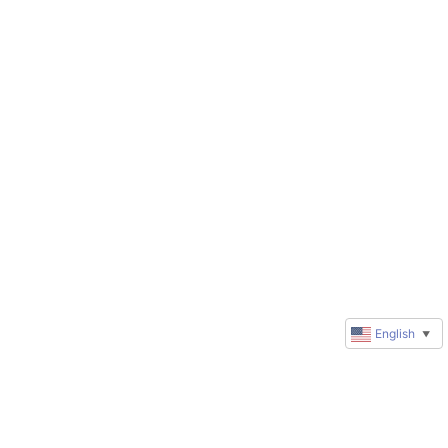
English
▼