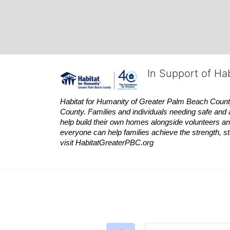
In Support of Ha
Habitat
for Humanity of Greater Palm Beach County is
County. Families and individuals needing safe and 
help build their own homes alongside volunteers and
everyone can help families achieve the strength, sta
visit
Habitat
GreaterPBC.org