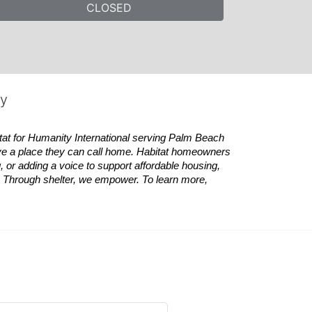
CLOSED
ty
tat
for Humanity International serving Palm Beach 
ve a place they can call home.
Habitat
homeowners 
 or adding a voice to support affordable housing, 
es. Through shelter, we empower. 
To learn more, 