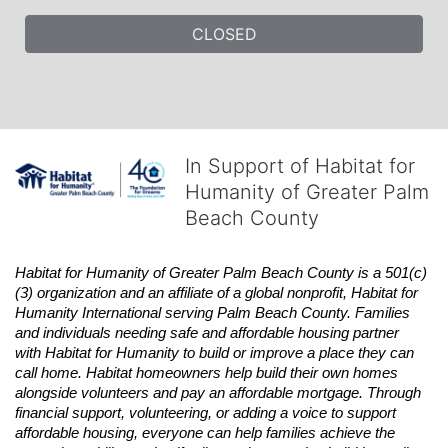
CLOSED
In Support of Habitat for
Humanity of Greater Palm
Beach County
Habitat
for Humanity of Greater Palm Beach County is a 501(c)
(3) organization and an affiliate of a global nonprofit,
Habitat
for 
Humanity International serving Palm Beach County. Families 
and individuals needing safe and affordable housing partner 
with
Habitat
for Humanity to build or improve a place they can 
call home.
Habitat
homeowners help build their own homes 
alongside volunteers and pay an affordable mortgage. Through 
financial support, volunteering, or adding a voice to support 
affordable housing, everyone can help families achieve the 