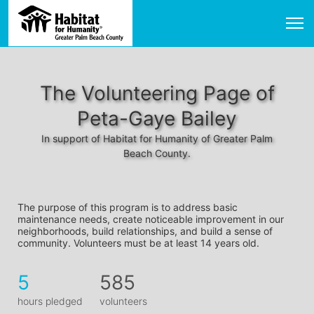
The Volunteering Page of
Peta-Gaye Bailey
In support of Habitat for Humanity of Greater Palm
Beach County.
The purpose of this program is to address basic 
maintenance needs, create noticeable improvement in our 
neighborhoods, build relationships, and build a sense of 
community. Volunteers must be at least 14 years old. 
5
585
hours pledged
volunteers